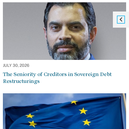
JULY 30, 2026
The Seniority of Creditors in Sovereign Debt
Restructurings