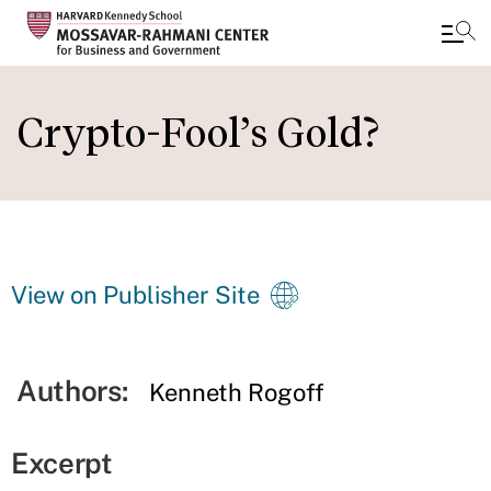
Skip
to
Crypto-Fool’s Gold?
main
content
View on Publisher Site
Authors:
Kenneth Rogoff
Excerpt