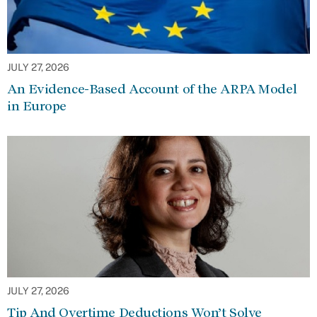
JULY 27, 2026
An Evidence-Based Account of the ARPA Model
in Europe
JULY 27, 2026
Tip And Overtime Deductions Won’t Solve