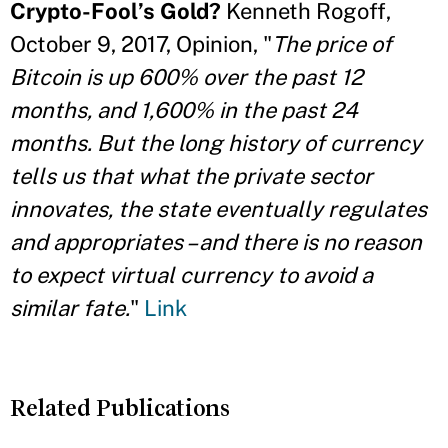
Crypto-Fool’s Gold?
Kenneth Rogoff,
October 9, 2017, Opinion, "
The price of
Bitcoin is up 600% over the past 12
months, and 1,600% in the past 24
months. But the long history of currency
tells us that what the private sector
innovates, the state eventually regulates
and appropriates – and there is no reason
to expect virtual currency to avoid a
similar fate.
"
Link
Related Publications