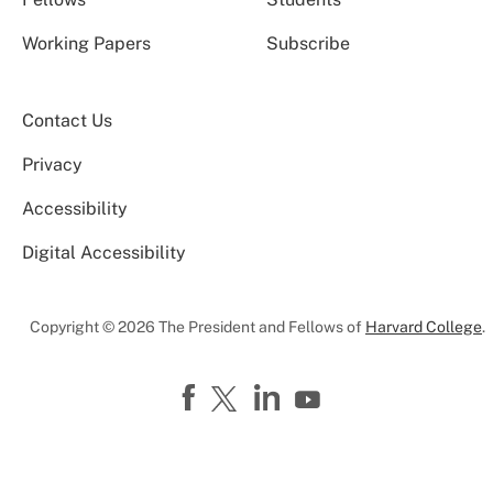
Working Papers
Subscribe
Contact Us
Privacy
Accessibility
Digital Accessibility
Copyright © 2026 The President and Fellows of
Harvard College
.