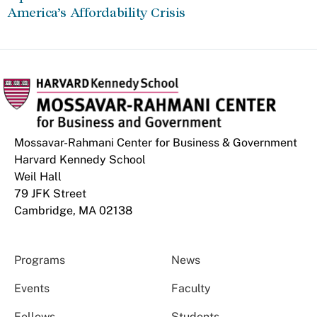
America’s Affordability Crisis
Mossavar-Rahmani Center for Business & Government
Harvard Kennedy School
Weil Hall
79 JFK Street
Cambridge, MA 02138
Programs
News
Events
Faculty
Fellows
Students