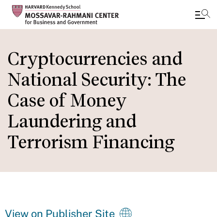
Skip
to
Cryptocurrencies and
main
National Security: The
content
Case of Money
Laundering and
Terrorism Financing
View on Publisher Site