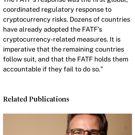
coordinated regulatory response to
cryptocurrency risks. Dozens of countries
have already adopted the FATF’s
cryptocurrency-related measures. It is
imperative that the remaining countries
follow suit, and that the FATF holds them
accountable if they fail to do so."
Related Publications