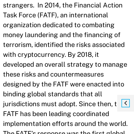
strangers. In 2014, the Financial Action
Task Force (FATF), an international
organization dedicated to combating
money laundering and the financing of
terrorism, identified the risks associated
with cryptocurrency. By 2018, it
developed an overall strategy to manage
these risks and countermeasures
designed by the FATF were enacted into
binding global standards that all
jurisdictions must adopt. Since then, the
FATF has been leading coordinated
implementation efforts around the world.
The FATF’s response was the first global,