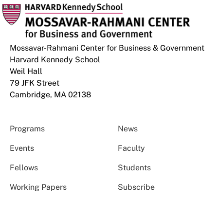
Mossavar-Rahmani Center for Business & Government
Harvard Kennedy School
Weil Hall
79 JFK Street
Cambridge, MA 02138
Programs
News
Events
Faculty
Fellows
Students
Working Papers
Subscribe