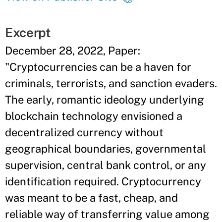
Excerpt
December 28, 2022, Paper:
"Cryptocurrencies can be a haven for
criminals, terrorists, and sanction evaders.
The early, romantic ideology underlying
blockchain technology envisioned a
decentralized currency without
geographical boundaries, governmental
supervision, central bank control, or any
identification required. Cryptocurrency
was meant to be a fast, cheap, and
reliable way of transferring value among