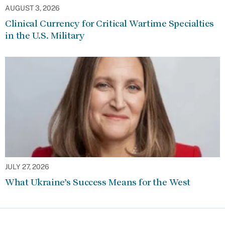
AUGUST 3, 2026
Clinical Currency for Critical Wartime Specialties
in the U.S. Military
JULY 27, 2026
What Ukraine’s Success Means for the West