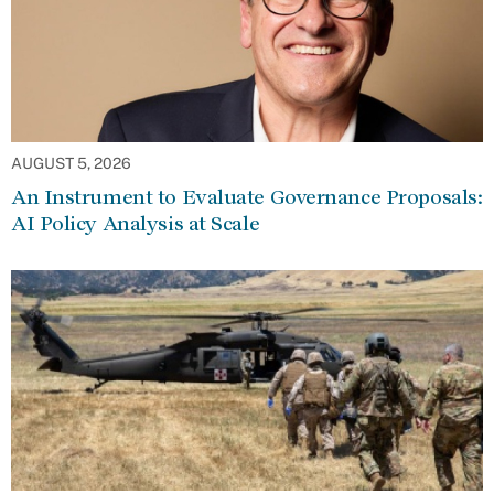
AUGUST 5, 2026
An Instrument to Evaluate Governance Proposals:
AI Policy Analysis at Scale