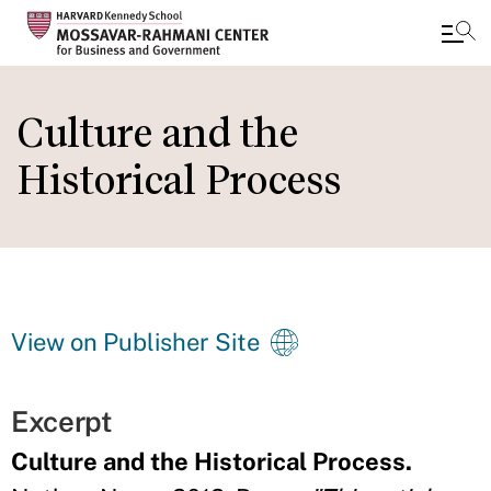
Skip
to
Culture and the
main
Historical Process
content
View on Publisher Site
Excerpt
Culture and the Historical Process.