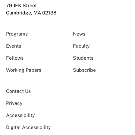
79 JFK Street
Cambridge, MA 02138
Programs
News
Events
Faculty
Fellows
Students
Working Papers
Subscribe
Contact Us
Privacy
Accessibility
Digital Accessibility