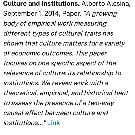
Culture and Institutions.
Alberto Alesina,
September 1, 2014, Paper.
"A growing
body of empirical work measuring
different types of cultural traits has
shown that culture matters for a variety
of economic outcomes. This paper
focuses on one specific aspect of the
relevance of culture: its relationship to
institutions. We review work with a
theoretical, empirical, and historical bent
to assess the presence of a two-way
causal effect between culture and
institutions..."
Link