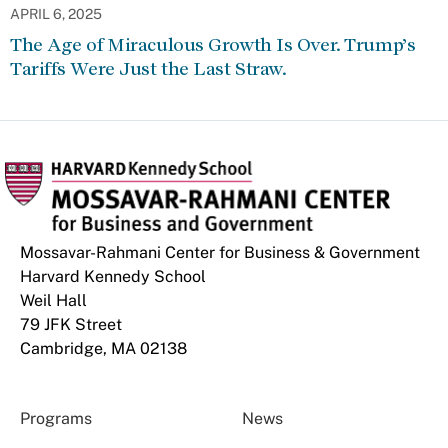
APRIL 6, 2025
The Age of Miraculous Growth Is Over. Trump’s
Tariffs Were Just the Last Straw.
Mossavar-Rahmani Center for Business & Government
Harvard Kennedy School
Weil Hall
79 JFK Street
Cambridge, MA 02138
Programs
News