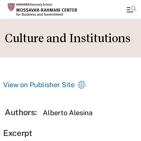
Skip
to
Culture and Institutions
main
content
View on Publisher Site
Authors:
Alberto Alesina
Excerpt