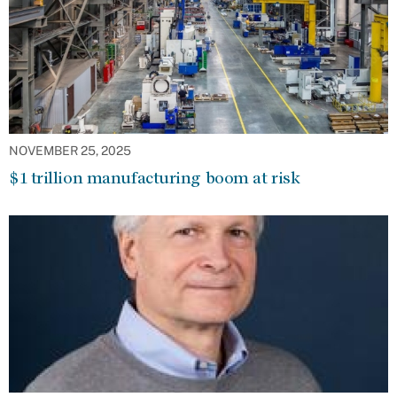
NOVEMBER 25, 2025
$1 trillion manufacturing boom at risk