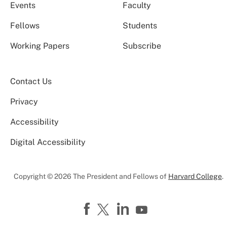
Events
Faculty
Fellows
Students
Working Papers
Subscribe
Contact Us
Privacy
Accessibility
Digital Accessibility
Copyright © 2026 The President and Fellows of
Harvard College
.