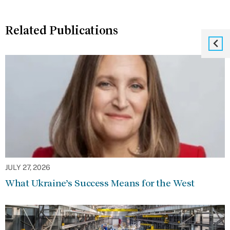
Related Publications
JULY 27, 2026
What Ukraine’s Success Means for the West