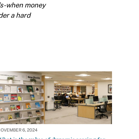
0’s-when money
der a hard
OVEMBER 6, 2024