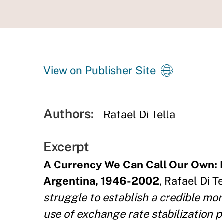
View on Publisher Site
Authors:
Rafael Di Tella
Excerpt
A Currency We Can Call Our Own: 
Argentina, 1946-2002
, Rafael Di T
struggle to establish a credible m
use of exchange rate stabilization p