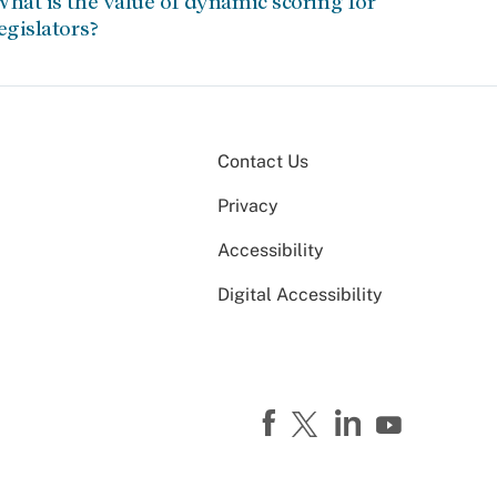
hat is the value of dynamic scoring for
egislators?
Contact Us
Privacy
Accessibility
Digital Accessibility