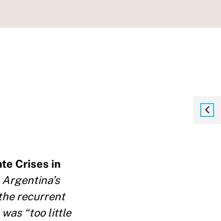
te Crises in
 Argentina’s
the recurrent
was “too little