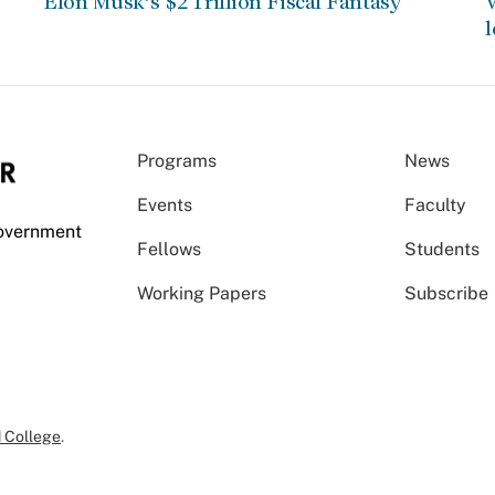
Elon Musk’s $2 Trillion Fiscal Fantasy
W
l
Programs
News
Events
Faculty
Government
Fellows
Students
Working Papers
Subscribe
 College
.