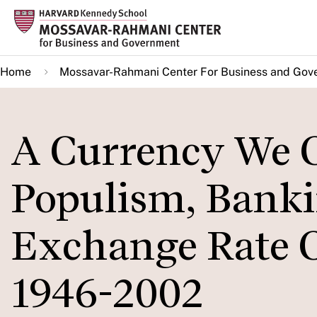
Skip
to
main
Home
Mossavar-Rahmani Center For Business and Gov
content
A Currency We 
Populism, Banki
Exchange Rate C
1946-2002