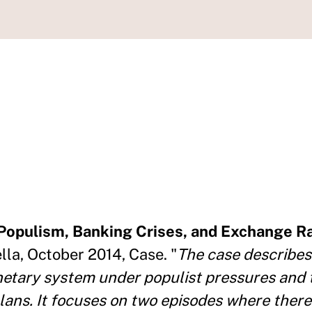
Populism, Banking Crises, and Exchange Ra
ella, October 2014, Case. "
The case describes
onetary system under populist pressures and 
lans. It focuses on two episodes where there 