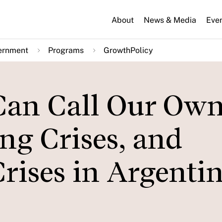
About
News & Media
Eve
ernment
Programs
GrowthPolicy
Can Call Our Own
ng Crises, and
rises in Argentin