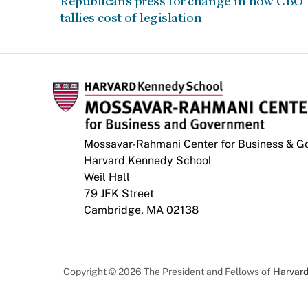
Republicans press for change in how CBO
tallies cost of legislation
Mossavar-Rahmani Center for Business & 
Harvard Kennedy School
Weil Hall
79 JFK Street
Cambridge, MA 02138
Copyright © 2026 The President and Fellows of
Harvard