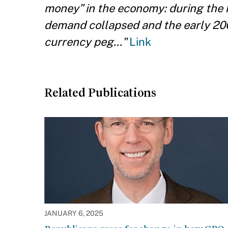
money” in the economy: during the 
demand collapsed and the early 20
currency peg..."
Link
Related Publications
JANUARY 6, 2025