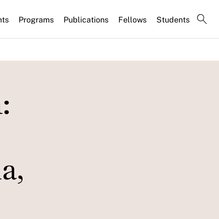
nts
Programs
Publications
Fellows
Students
:
a,