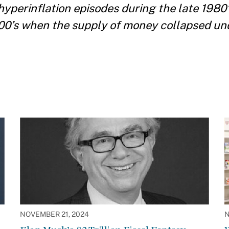
hyperinflation episodes during the late 198
00’s when the supply of money collapsed un
NOVEMBER 21, 2024
N