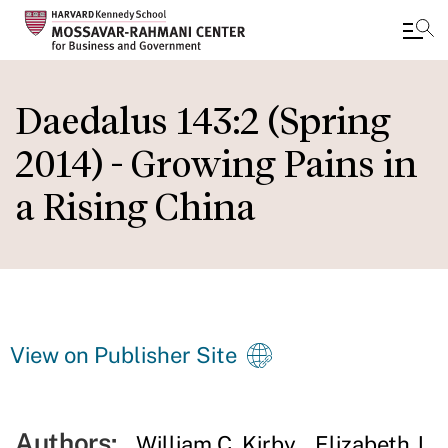
Skip
to
Daedalus 143:2 (Spring
main
2014) - Growing Pains in
content
a Rising China
View on Publisher Site
Authors:
William C. Kirby
Elizabeth J.