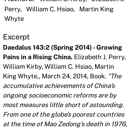
Perry
William C. Hsiao
Martin King
Whyte
Excerpt
Daedalus 143:2 (Spring 2014) - Growing
Pains in a Rising China.
Elizabeth J. Perry,
William Kirby, William C. Hsiao, Martin
King Whyte,, March 24, 2014, Book.
"The
accumulative achievements of China's
ongoing socioeconomic reforms are by
most measures little short of astounding.
From one of the globe's poorest countries
at the time of Mao Zedong's death in 1976,