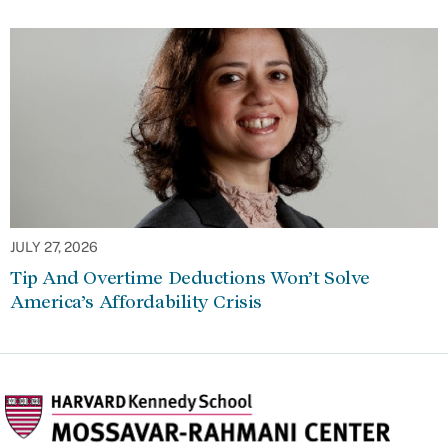
JULY 27, 2026
Tip And Overtime Deductions Won’t Solve
America’s Affordability Crisis