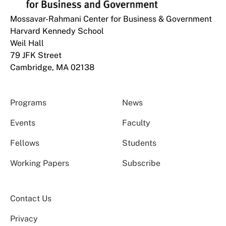
Mossavar-Rahmani Center for Business & Government
Harvard Kennedy School
Weil Hall
79 JFK Street
Cambridge, MA 02138
Programs
News
Events
Faculty
Fellows
Students
Working Papers
Subscribe
Contact Us
Privacy