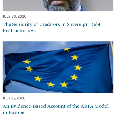
JULY 30, 2026
The Seniority of Creditors in Sovereign Debt
Restructurings
JULY 27, 2026
An Evidence-Based Account of the ARPA Model
in Europe