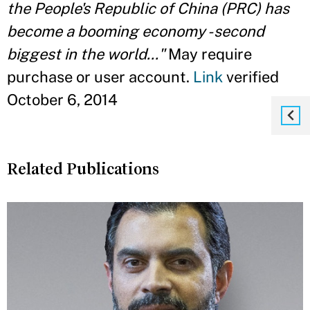
the People's Republic of China (PRC) has
become a booming economy - second
biggest in the world..."
May require
purchase or user account.
Link
verified
October 6, 2014
Related Publications