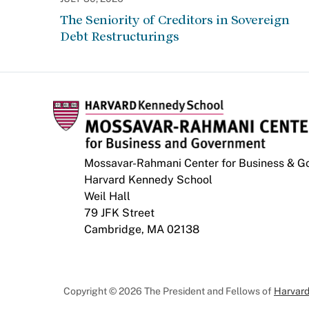
The Seniority of Creditors in Sovereign
Debt Restructurings
Mossavar-Rahmani Center for Business & 
Harvard Kennedy School
Weil Hall
79 JFK Street
Cambridge, MA 02138
Copyright © 2026 The President and Fellows of
Harvard