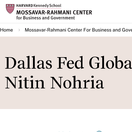
Skip
to
main
Home
Mossavar-Rahmani Center For Business and Gov
content
Dallas Fed Globa
Nitin Nohria