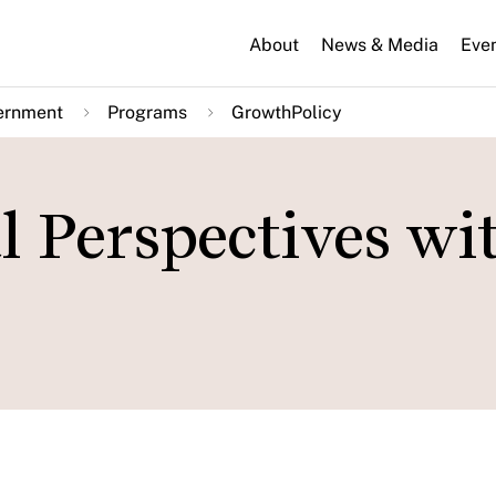
About
News & Media
Eve
ernment
Programs
GrowthPolicy
l Perspectives wi