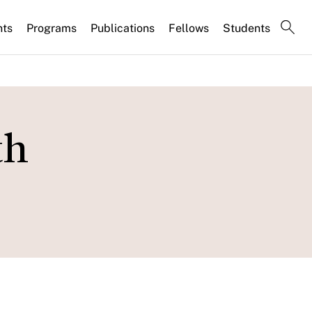
nts
Programs
Publications
Fellows
Students
th