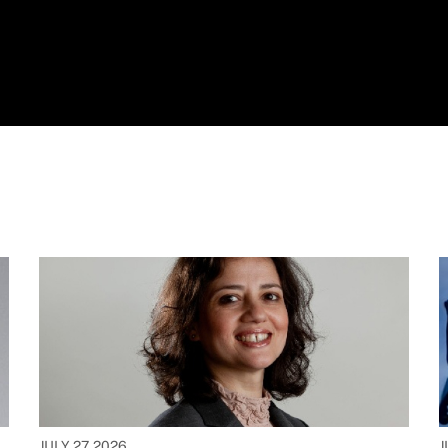
JULY 27, 2026
J