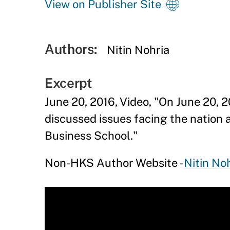
View on Publisher Site
Authors:
Nitin Nohria
Excerpt
June 20, 2016, Video, "On June 20, 
discussed issues facing the nation 
Business School."
Non-HKS Author Website -
Nitin No