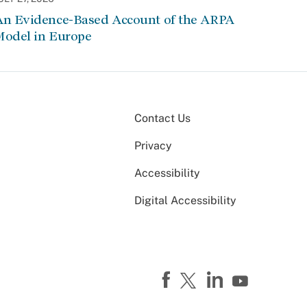
An Evidence-Based Account of the ARPA
Model in Europe
Contact Us
Privacy
Accessibility
Digital Accessibility