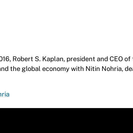
2016, Robert S. Kaplan, president and CEO of 
and the global economy with Nitin Nohria, d
hria