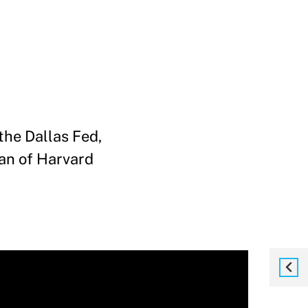
the Dallas Fed,
ean of Harvard