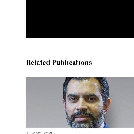
Related Publications
JULY 30, 2026