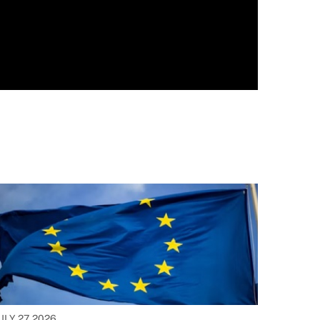
ULY 27, 2026