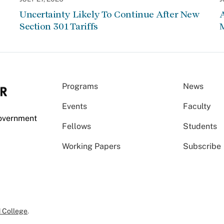
Uncertainty Likely To Continue After New
Section 301 Tariffs
Programs
News
Events
Faculty
Government
Fellows
Students
Working Papers
Subscribe
 College
.