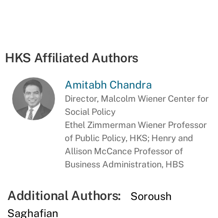
HKS Affiliated Authors
Amitabh Chandra
Director, Malcolm Wiener Center for
Social Policy
Ethel Zimmerman Wiener Professor
of Public Policy, HKS; Henry and
Allison McCance Professor of
Business Administration, HBS
Additional Authors:
Soroush
Saghafian