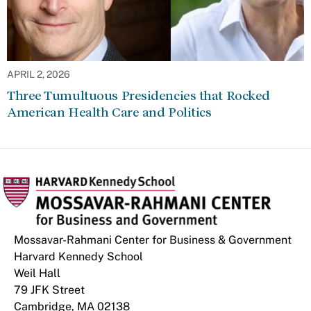
APRIL 2, 2026
Three Tumultuous Presidencies that Rocked
American Health Care and Politics
Mossavar-Rahmani Center for Business & Government
Harvard Kennedy School
Weil Hall
79 JFK Street
Cambridge, MA 02138