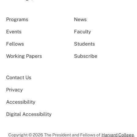
Programs
News
Events
Faculty
Fellows
Students
Working Papers
Subscribe
Contact Us
Privacy
Accessibility
Digital Accessibility
Copyright © 2026 The President and Fellows of
Harvard College
.