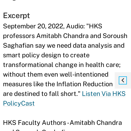
Excerpt
September 20, 2022, Audio: "HKS
professors Amitabh Chandra and Soroush
Saghafian say we need data analysis and
smart policy design to create
transformational change in health care;
without them even well-intentioned
measures like the Inflation Reduction Act
are destined to fall short."
Listen Via HKS
PolicyCast
HKS Faculty Authors - Amitabh Chandra