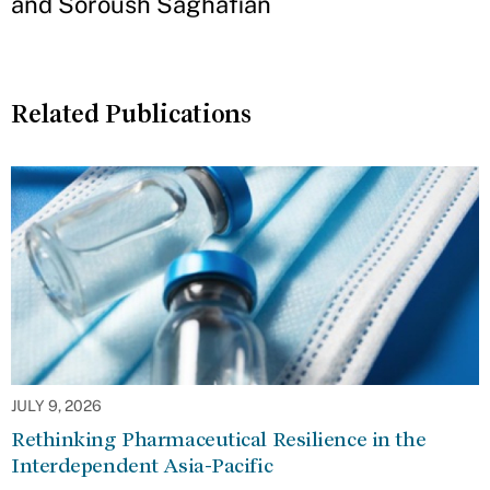
and Soroush Saghafian
Related Publications
JULY 9, 2026
Rethinking Pharmaceutical Resilience in the
Interdependent Asia-Pacific