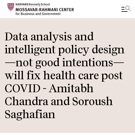
Skip
to
Data analysis and
main
intelligent policy design
content
—not good intentions—
will fix health care post
COVID - Amitabh
Chandra and Soroush
Saghafian