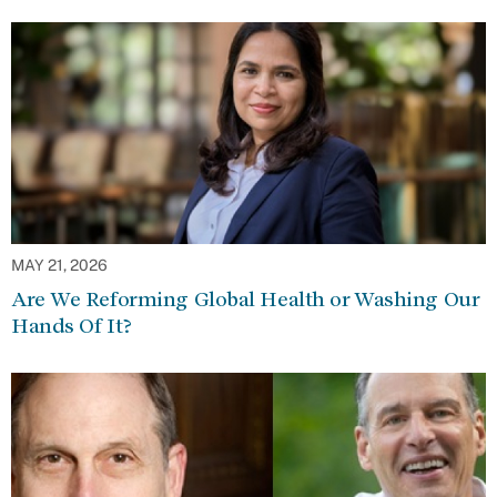
MAY 21, 2026
Are We Reforming Global Health or Washing Our
Hands Of It?