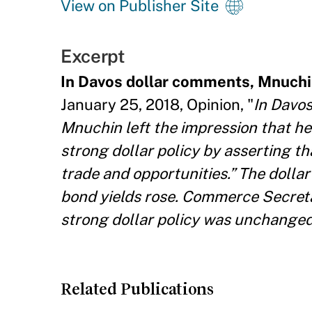
View on Publisher Site
Excerpt
In Davos dollar comments, Mnuchin
January 25, 2018, Opinion, "
In Davos
Mnuchin left the impression that h
strong dollar policy by asserting tha
trade and opportunities.” The dollar
bond yields rose. Commerce Secretar
strong dollar policy was unchanged,
Related Publications