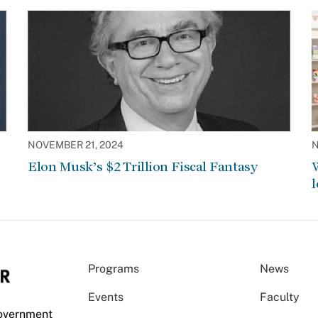
NOVEMBER 21, 2024
N
Elon Musk’s $2 Trillion Fiscal Fantasy
W
l
Programs
News
Events
Faculty
Government