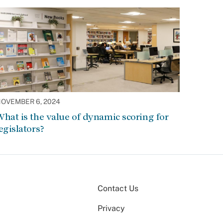
OVEMBER 6, 2024
hat is the value of dynamic scoring for
egislators?
Contact Us
Privacy