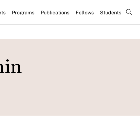
nts
Programs
Publications
Fellows
Students
hin