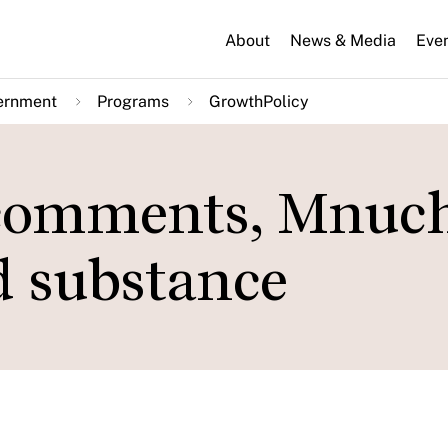
About
News & Media
Eve
ernment
Programs
GrowthPolicy
 comments, Mnuc
nd substance