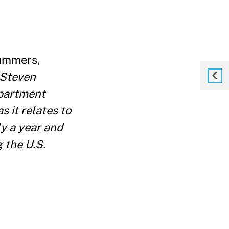
ummers,
 Steven
epartment
s it relates to
ly a year and
 the U.S.