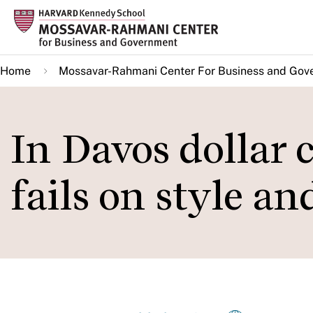
Skip
to
main
Home
Mossavar-Rahmani Center For Business and Gov
content
In Davos dollar
fails on style a