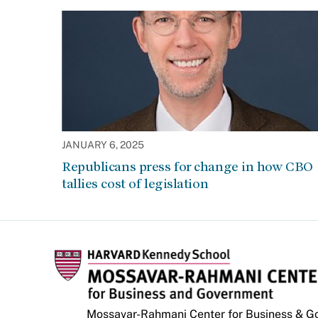
JANUARY 6, 2025
Republicans press for change in how CBO
tallies cost of legislation
Mossavar-Rahmani Center for Business & 