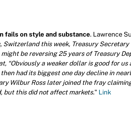
 fails on style and substance
. Lawrence S
, Switzerland this week, Treasury Secretary
e might be reversing 25 years of Treasury D
t, “Obviously a weaker dollar is good for us a
 then had its biggest one day decline in near
y Wilbur Ross later joined the fray claiming
 but this did not affect markets.
"
Link