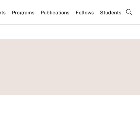
nts
Programs
Publications
Fellows
Students