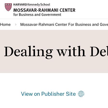
Skip
to
main
Home
Mossavar-Rahmani Center For Business and Gov
content
Dealing with De
View on Publisher Site