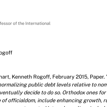
essor of the International
ogoff
art, Kenneth Rogoff, February 2015, Paper. 
ormalizing public debt levels relative to nomi
ventually decide to do so. Orthodox ones f
re of officialdom, include enhancing growth, 