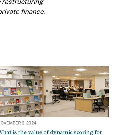
 restructuring
private finance
.
OVEMBER 6, 2024
hat is the value of dynamic scoring for