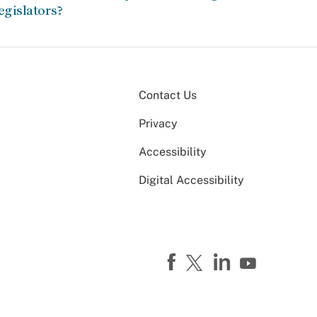
egislators?
Contact Us
Privacy
Accessibility
Digital Accessibility