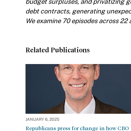
budget surpluses, and privatizing 
debt contracts, generating unexpect
We examine 70 episodes across 22 
Related Publications
JANUARY 6, 2025
Republicans press for change in how CBO