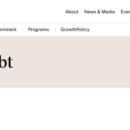
About
News & Media
Eve
ernment
Programs
GrowthPolicy
bt