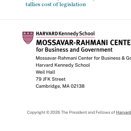
tallies cost of legislation
Mossavar-Rahmani Center for Business & 
Harvard Kennedy School
Weil Hall
79 JFK Street
Cambridge, MA 02138
Copyright © 2026 The President and Fellows of
Harvard