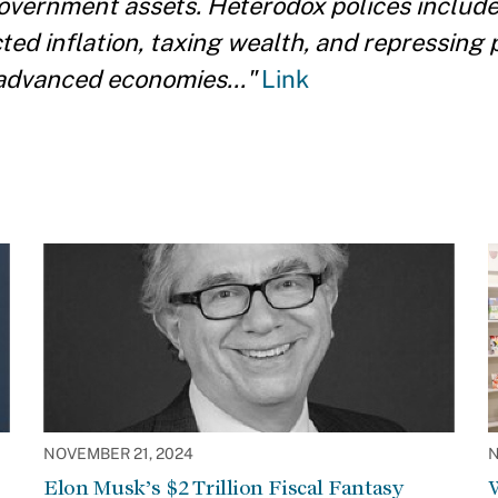
government assets. Heterodox polices include
ed inflation, taxing wealth, and repressing 
advanced economies..."
Link
NOVEMBER 21, 2024
N
Elon Musk’s $2 Trillion Fiscal Fantasy
W