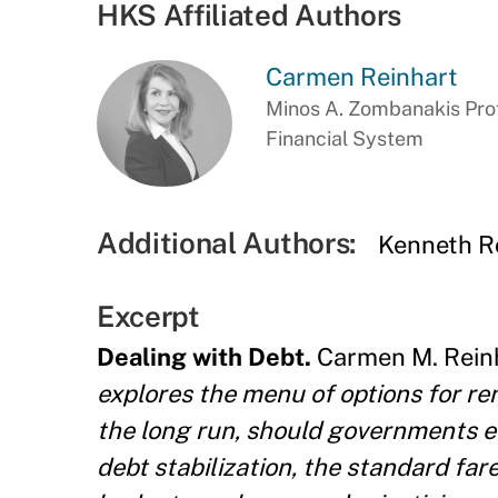
HKS Affiliated Authors
Carmen Reinhart
Minos A. Zombanakis Prof
Financial System
Additional Authors:
Kenneth R
Excerpt
Dealing with Debt.
Carmen M. Reinh
explores the menu of options for ren
the long run, should governments e
debt stabilization, the standard fa