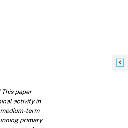
"
This paper
nal activity in
or medium-term
running primary