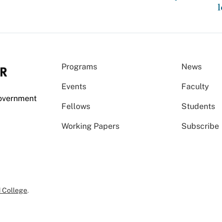
l
Programs
News
Events
Faculty
Government
Fellows
Students
Working Papers
Subscribe
 College
.