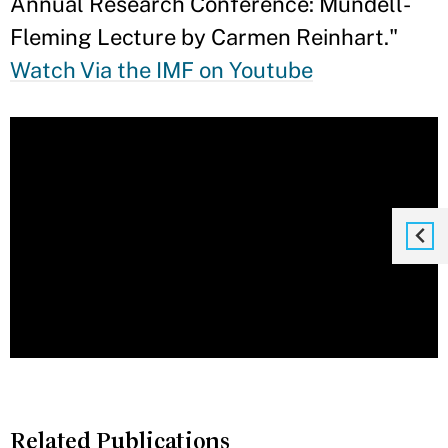
Annual Research Conference: Mundell-
Fleming Lecture by Carmen Reinhart."
Watch Via the IMF on Youtube
Related Publications