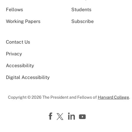
Fellows
Students
Working Papers
Subscribe
Contact Us
Privacy
Accessibility
Digital Accessibility
Copyright © 2026 The President and Fellows of
Harvard College
.