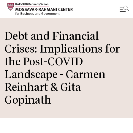
Skip
to
Debt and Financial
main
Crises: Implications for
content
the Post-COVID
Landscape - Carmen
Reinhart & Gita
Gopinath