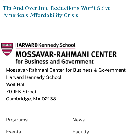
Tip And Overtime Deductions Won’t Solve
America’s Affordability Crisis
Mossavar-Rahmani Center for Business & Government
Harvard Kennedy School
Weil Hall
79 JFK Street
Cambridge, MA 02138
Programs
News
Events
Faculty