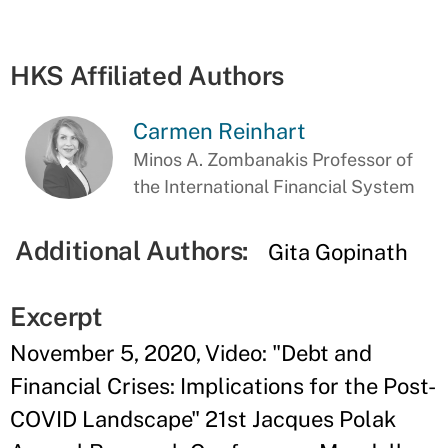
HKS Affiliated Authors
Carmen Reinhart
Minos A. Zombanakis Professor of
the International Financial System
Additional Authors:
Gita Gopinath
Excerpt
November 5, 2020, Video: "Debt and
Financial Crises: Implications for the Post-
COVID Landscape" 21st Jacques Polak