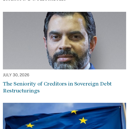
JULY 30, 2026
The Seniority of Creditors in Sovereign Debt
Restructurings