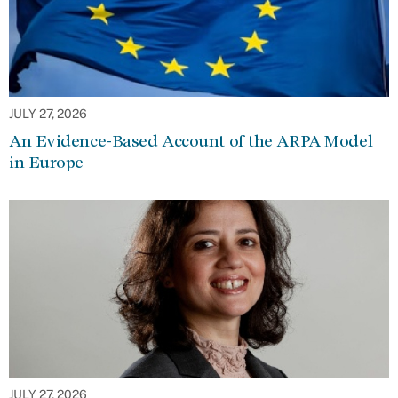
JULY 27, 2026
An Evidence-Based Account of the ARPA Model
in Europe
JULY 27, 2026