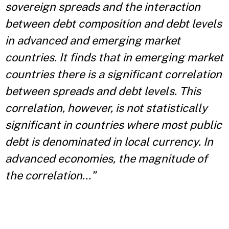
sovereign spreads and the interaction
between debt composition and debt levels
in advanced and emerging market
countries. It finds that in emerging market
countries there is a significant correlation
between spreads and debt levels. This
correlation, however, is not statistically
significant in countries where most public
debt is denominated in local currency. In
advanced economies, the magnitude of
the correlation..."