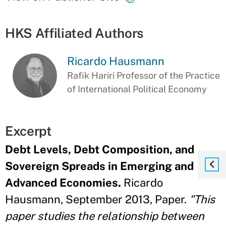
HKS Affiliated Authors
Ricardo Hausmann
Rafik Hariri Professor of the Practice
of International Political Economy
Excerpt
Debt Levels, Debt Composition, and
Sovereign Spreads in Emerging and
Advanced Economies.
Ricardo
Hausmann, September 2013, Paper.
"This
paper studies the relationship between