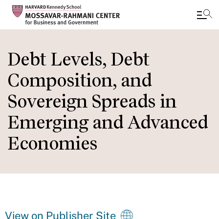
Skip
to
Debt Levels, Debt
main
Composition, and
content
Sovereign Spreads in
Emerging and Advanced
Economies
View on Publisher Site