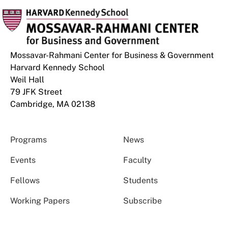
Mossavar-Rahmani Center for Business & Government
Harvard Kennedy School
Weil Hall
79 JFK Street
Cambridge, MA 02138
Programs
News
Events
Faculty
Fellows
Students
Working Papers
Subscribe