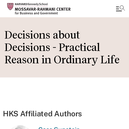
Skip
to
Decisions about
main
Decisions - Practical
content
Reason in Ordinary Life
HKS Affiliated Authors