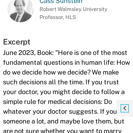
Cass Sunstein
Robert Walmsley University
Professor, HLS
Excerpt
June 2023, Book: "Here is one of the most
fundamental questions in human life: How
do we decide how we decide? We make
such decisions all the time. If you trust
your doctor, you might decide to follow a
simple rule for medical decisions: Do
whatever your doctor suggests. If you like
someone a lot, and maybe love them, but
are not sure whether you want to marry