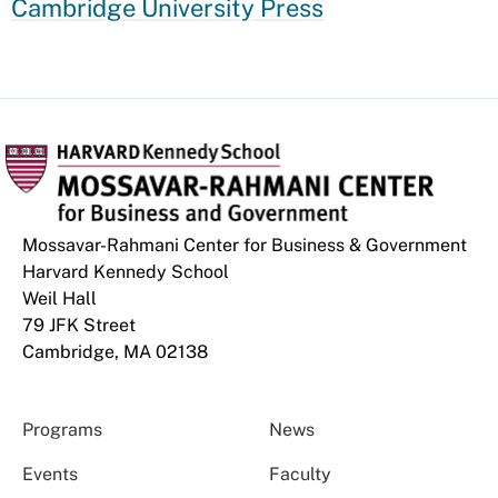
Cambridge University Press
Mossavar-Rahmani Center for Business & Government
Harvard Kennedy School
Weil Hall
79 JFK Street
Cambridge, MA 02138
Programs
News
Events
Faculty