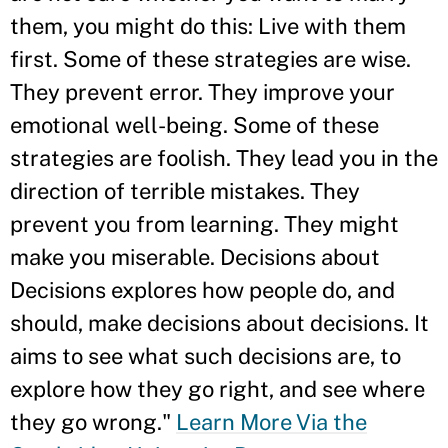
them, you might do this: Live with them
first. Some of these strategies are wise.
They prevent error. They improve your
emotional well-being. Some of these
strategies are foolish. They lead you in the
direction of terrible mistakes. They
prevent you from learning. They might
make you miserable. Decisions about
Decisions explores how people do, and
should, make decisions about decisions. It
aims to see what such decisions are, to
explore how they go right, and see where
they go wrong."
Learn More Via the