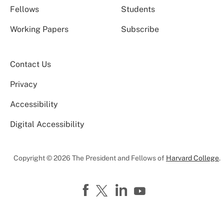
Fellows
Students
Working Papers
Subscribe
Contact Us
Privacy
Accessibility
Digital Accessibility
Copyright © 2026 The President and Fellows of
Harvard College
.