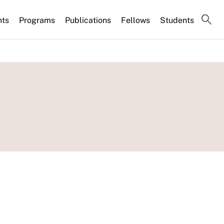
nts
Programs
Publications
Fellows
Students