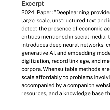
Excerpt
2024, Paper: "Deeplearning provide
large-scale, unstructured text and
detect the presence of economic acti
entities mentioned in social media, t
introduces deep neural networks, c
generative AI, and embedding model
digitization, record link age, and m
corpora. Whensuitable methods are 
scale affordably to problems involvin
accompanied by a companion websit
resources, and a knowledge base tha