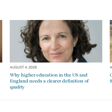
AUGUST 4, 2026
A
Why higher education in the US and
C
England needs a clearer definition of
S
quality