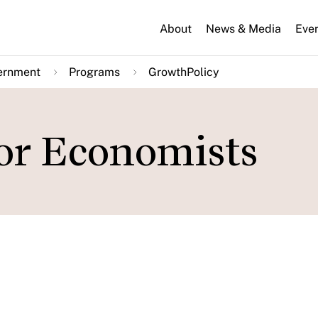
About
News & Media
Eve
ernment
Programs
GrowthPolicy
or Economists