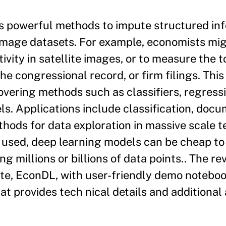
s powerful methods to impute structured in
 image datasets. For example, economists mig
vity in satellite images, or to measure the t
he congressional record, or firm filings. This
overing methods such as classifiers, regress
s. Applications include classification, doc
ethods for data exploration in massive scale 
used, deep learning models can be cheap to
g millions or billions of data points.. The rev
e, EconDL, with user-friendly demo noteboo
t provides tech nical details and additional 