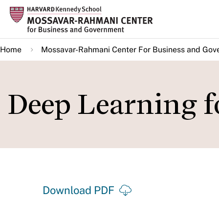
Skip
to
main
Home
Mossavar-Rahmani Center For Business and Gov
content
Deep Learning f
Download PDF