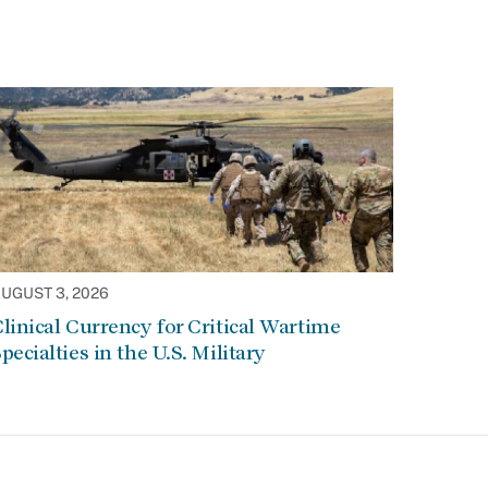
UGUST 3, 2026
linical Currency for Critical Wartime
pecialties in the U.S. Military