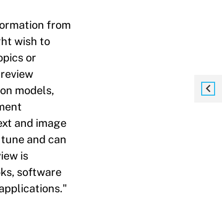
formation from
ht wish to
opics or
 review
ion models,
ument
text and image
 tune and can
iew is
ks, software
applications."