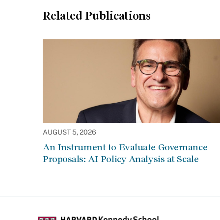
Related Publications
AUGUST 5, 2026
An Instrument to Evaluate Governance
Proposals: AI Policy Analysis at Scale