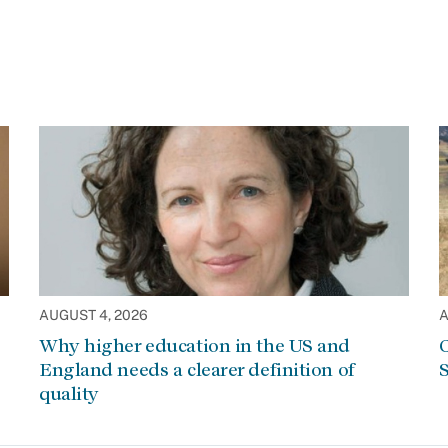
AUGUST 4, 2026
A
Why higher education in the US and
C
England needs a clearer definition of
S
quality