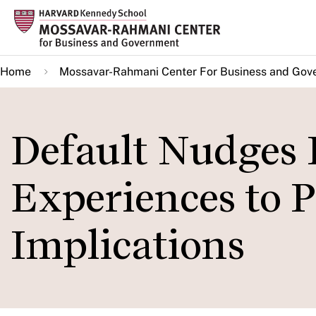
Skip
to
main
Home
Mossavar-Rahmani Center For Business and Gov
content
Default Nudges 
Experiences to 
Implications