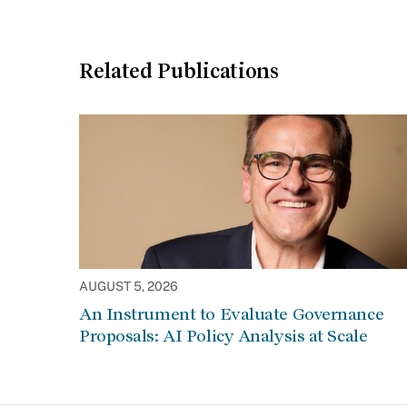
Related Publications
AUGUST 5, 2026
An Instrument to Evaluate Governance
Proposals: AI Policy Analysis at Scale