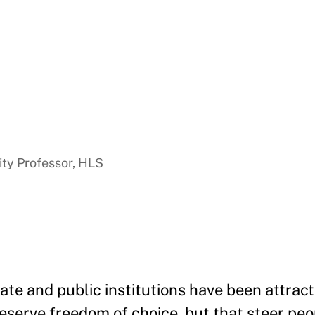
ty Professor, HLS
vate and public institutions have been attrac
eserve freedom of choice, but that steer peo