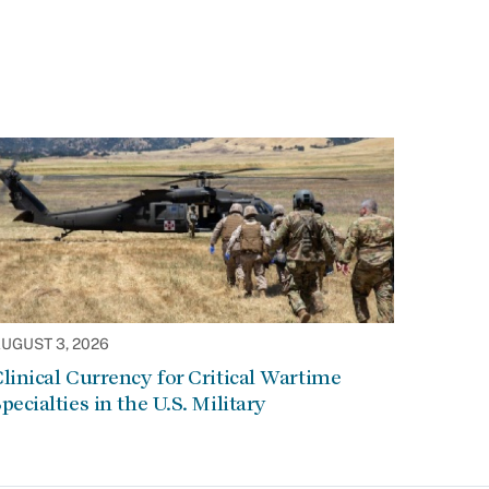
UGUST 3, 2026
linical Currency for Critical Wartime
pecialties in the U.S. Military