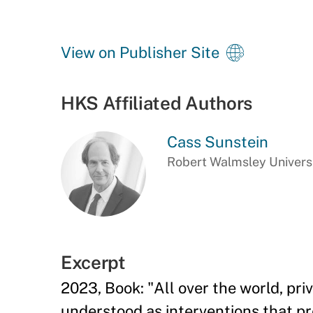
View on Publisher Site
HKS Affiliated Authors
Cass Sunstein
Robert Walmsley Universi
Excerpt
2023, Book: "All over the world, pri
understood as interventions that pr