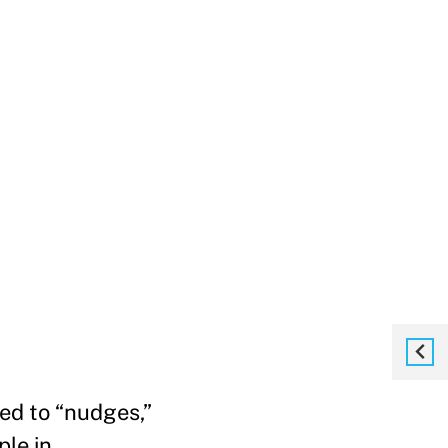
ted to “nudges,”
ple in