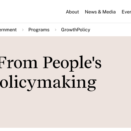
About
News & Media
Eve
ernment
Programs
GrowthPolicy
From People's
Policymaking