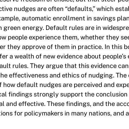
ctive nudges are often “defaults,” which est
xample, automatic enrollment in savings plans
n green energy. Default rules are in widespr
 how people experience them, whether they s
 they approve of them in practice. In this b
fer a wealth of new evidence about people’s
ault rules. They argue that this evidence can
he effectiveness and ethics of nudging. The
 of how default nudges are perceived and exp
cal findings strongly support the conclusion 
al and effective. These findings, and the a
tions for policymakers in many nations, and a