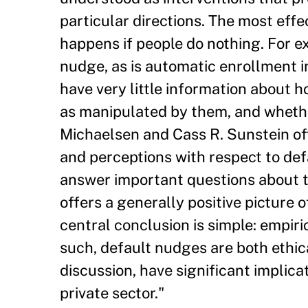
particular directions. The most effe
happens if people do nothing. For e
nudge, as is automatic enrollment i
have very little information about
as manipulated by them, and whether
Michaelsen and Cass R. Sunstein of
and perceptions with respect to def
answer important questions about t
offers a generally positive picture
central conclusion is simple: empiri
such, default nudges are both ethic
discussion, have significant implica
private sector."