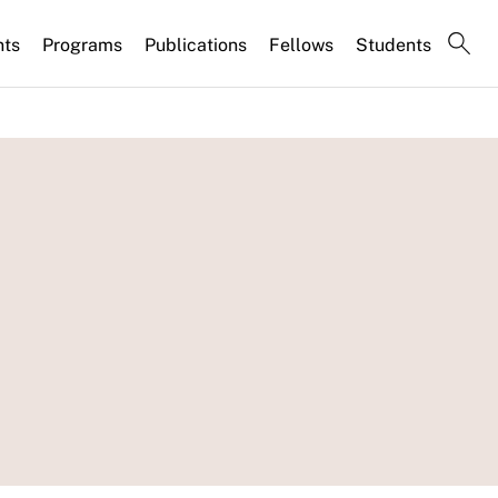
nts
Programs
Publications
Fellows
Students