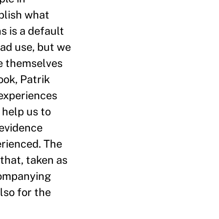
ablish what
 is a default
ead use, but we
ee themselves
ook, Patrik
 experiences
 help us to
 evidence
erienced. The
that, taken as
ccompanying
lso for the