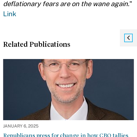
deflationary fears are on the wane again.
"
Link
Related Publications
JANUARY 6, 2025
Republicans press for change in how CBO tallies