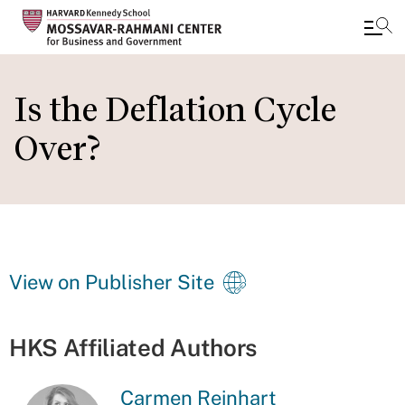
Skip
to
Is the Deflation Cycle
main
Over?
content
View on Publisher Site
HKS Affiliated Authors
Carmen Reinhart