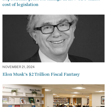
cost of legislation
NOVEMBER 21, 2024
Elon Musk’s $2 Trillion Fiscal Fantasy