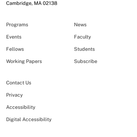
Cambridge, MA 02138
Programs
News
Events
Faculty
Fellows
Students
Working Papers
Subscribe
Contact Us
Privacy
Accessibility
Digital Accessibility