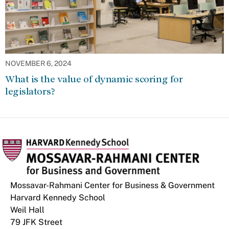
NOVEMBER 6, 2024
What is the value of dynamic scoring for
legislators?
Mossavar-Rahmani Center for Business & Government
Harvard Kennedy School
Weil Hall
79 JFK Street