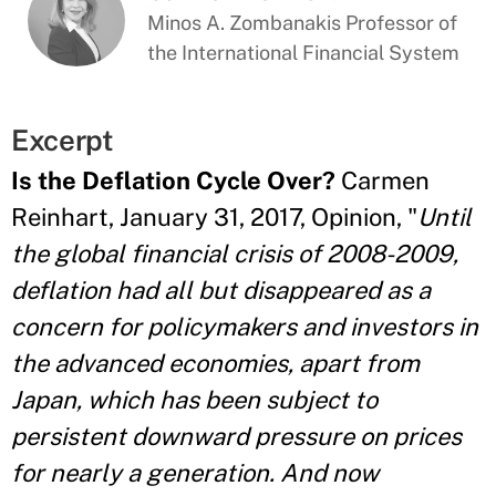
Minos A. Zombanakis Professor of
the International Financial System
Excerpt
Is the Deflation Cycle Over?
Carmen
Reinhart, January 31, 2017, Opinion, "
Until
the global financial crisis of 2008-2009,
deflation had all but disappeared as a
concern for policymakers and investors in
the advanced economies, apart from
Japan, which has been subject to
persistent downward pressure on prices
for nearly a generation. And now