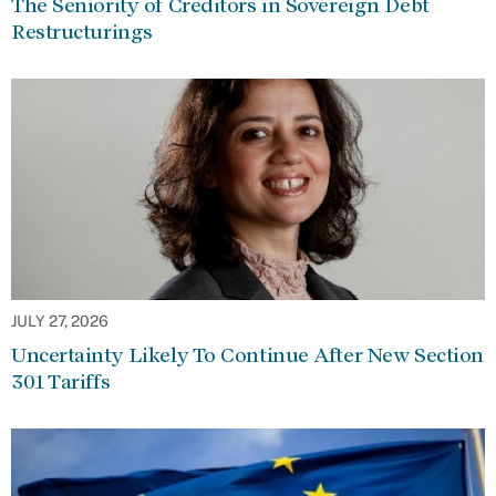
The Seniority of Creditors in Sovereign Debt
Restructurings
JULY 27, 2026
Uncertainty Likely To Continue After New Section
301 Tariffs