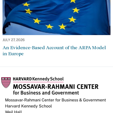
JULY 27, 2026
An Evidence-Based Account of the ARPA Model
in Europe
Mossavar-Rahmani Center for Business & Government
Harvard Kennedy School
Weil Hall