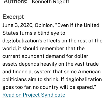
Authors:
Kenneth Rogoff
Excerpt
June 3, 2020, Opinion, "Even if the United
States turns a blind eye to
deglobalization’s effects on the rest of the
world, it should remember that the
current abundant demand for dollar
assets depends heavily on the vast trade
and financial system that some American
politicians aim to shrink. If deglobalization
goes too far, no country will be spared."
Read on Project Syndicate