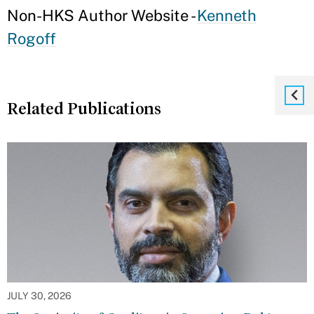
Non-HKS Author Website -
Kenneth
Rogoff
Related Publications
JULY 30, 2026