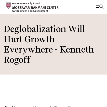
Skip
to
Deglobalization Will
main
Hurt Growth
content
Everywhere - Kenneth
Rogoff