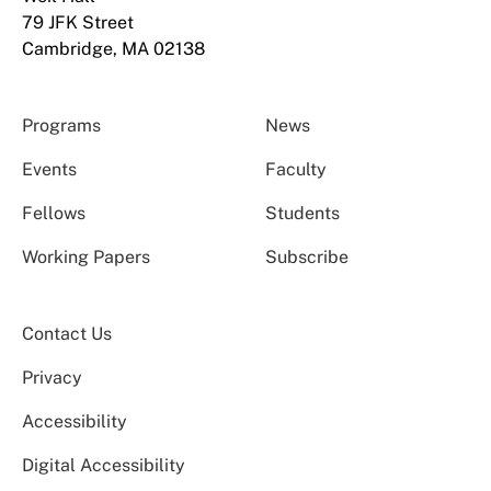
79 JFK Street
Cambridge, MA 02138
Programs
News
Events
Faculty
Fellows
Students
Working Papers
Subscribe
Contact Us
Privacy
Accessibility
Digital Accessibility