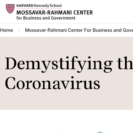
Skip
to
main
Home
Mossavar-Rahmani Center For Business and Gov
content
Demystifying th
Coronavirus