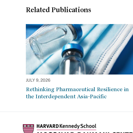
Related Publications
JULY 9, 2026
Rethinking Pharmaceutical Resilience in
the Interdependent Asia-Pacific