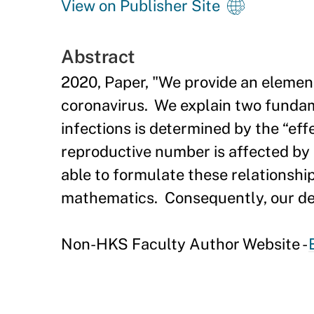
View on Publisher Site
Abstract
2020, Paper, "We provide an elemen
coronavirus. We explain two fundam
infections is determined by the “ef
reproductive number is affected by 
able to formulate these relationshi
mathematics. Consequently, our des
Non-HKS Faculty Author Website -