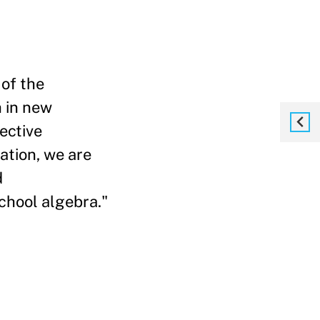
of the
 in new
ective
ation, we are
d
chool algebra."