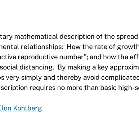
tary mathematical description of the spread 
ental relationships: How the rate of growth
fective reproductive number”; and how the eff
social distancing. By making a key approxim
ps very simply and thereby avoid complicate
cription requires no more than basic high-s
Elon Kohlberg