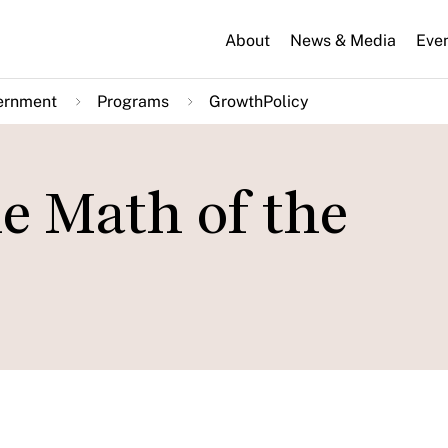
About
News & Media
Eve
ernment
Programs
GrowthPolicy
e Math of the