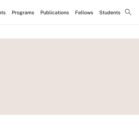
nts
Programs
Publications
Fellows
Students