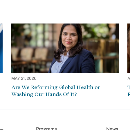
MAY 21, 2026
A
Are We Reforming Global Health or
Washing Our Hands Of It?
Programs
News