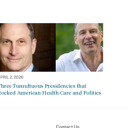
PRIL 2, 2026
Three Tumultuous Presidencies that
Rocked American Health Care and Politics
Contact Us