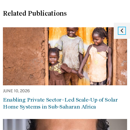
Related Publications
JUNE 10, 2026
Enabling Private Sector–Led Scale-Up of Solar
Home Systems in Sub-Saharan Africa