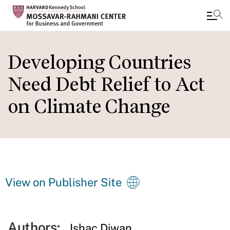
Skip
to
Developing Countries
main
Need Debt Relief to Act
content
on Climate Change
View on Publisher Site
Authors:
Ishac Diwan