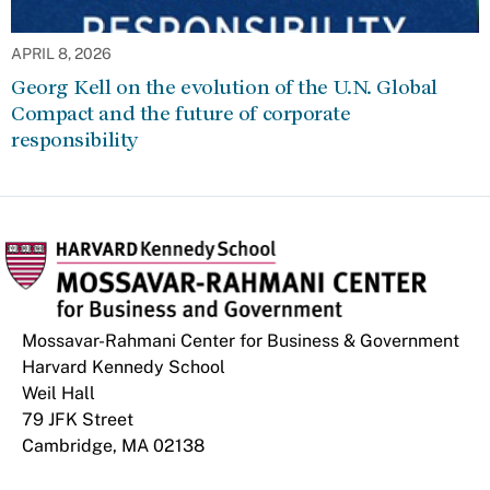
APRIL 8, 2026
Georg Kell on the evolution of the U.N. Global
Compact and the future of corporate
responsibility
Mossavar-Rahmani Center for Business & Government
Harvard Kennedy School
Weil Hall
79 JFK Street
Cambridge, MA 02138