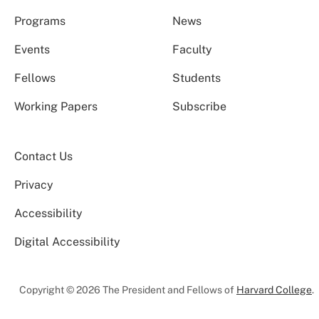
Programs
News
Events
Faculty
Fellows
Students
Working Papers
Subscribe
Contact Us
Privacy
Accessibility
Digital Accessibility
Copyright © 2026 The President and Fellows of
Harvard College
.