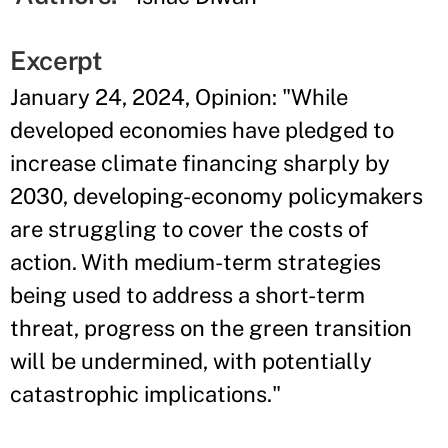
Excerpt
January 24, 2024, Opinion: "While
developed economies have pledged to
increase climate financing sharply by
2030, developing-economy policymakers
are struggling to cover the costs of
action. With medium-term strategies
being used to address a short-term
threat, progress on the green transition
will be undermined, with potentially
catastrophic implications."