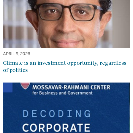
APRIL 9, 2026
Climate is an investment opportunity, regardless
of politics