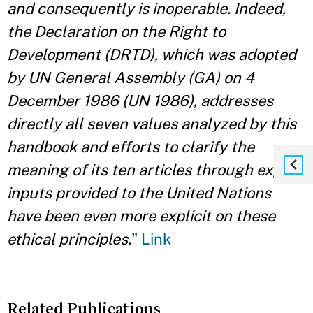
and consequently is inoperable. Indeed,
the Declaration on the Right to
Development (DRTD), which was adopted
by UN General Assembly (GA) on 4
December 1986 (UN 1986), addresses
directly all seven values analyzed by this
handbook and efforts to clarify the
meaning of its ten articles through expert
inputs provided to the United Nations
have been even more explicit on these
ethical principles.
"
Link
Related Publications