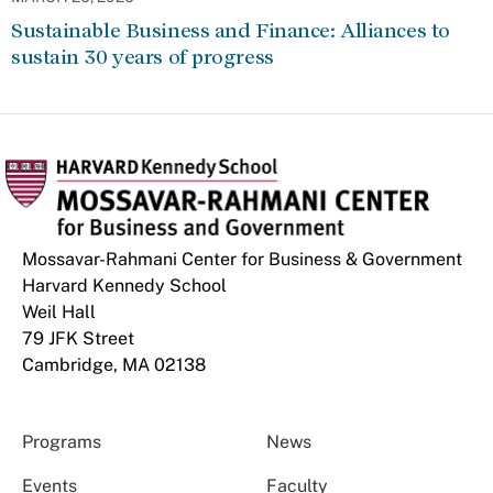
Sustainable Business and Finance: Alliances to
sustain 30 years of progress
Mossavar-Rahmani Center for Business & Government
Harvard Kennedy School
Weil Hall
79 JFK Street
Cambridge, MA 02138
Programs
News
Events
Faculty