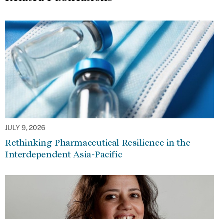
JULY 9, 2026
Rethinking Pharmaceutical Resilience in the
Interdependent Asia-Pacific