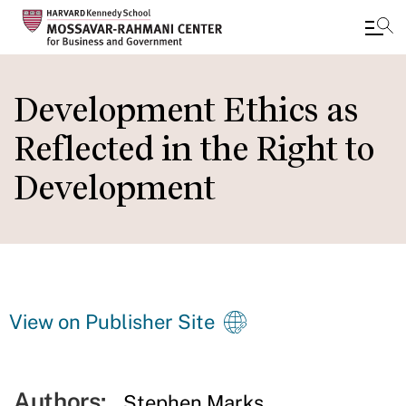
Skip
to
Development Ethics as
main
Reflected in the Right to
content
Development
View on Publisher Site
Authors:
Stephen Marks