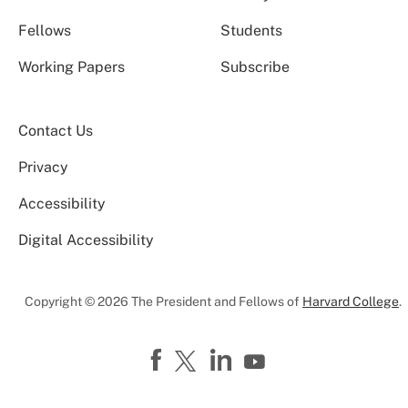
Fellows
Students
Working Papers
Subscribe
Contact Us
Privacy
Accessibility
Digital Accessibility
Copyright © 2026 The President and Fellows of
Harvard College
.