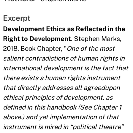
Excerpt
Development Ethics as Reflected in the
Right to Development
. Stephen Marks,
2018, Book Chapter, "
One of the most
salient contradictions of human rights in
international development is
the fact that
there exists a human rights instrument
that directly addresses all agreedupon
ethical principles of development, as
defined in this handbook (See Chapter 1
above.) and yet implementation of that
instrument is mired in “political theatre”