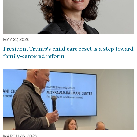
MAY 27, 2026
President Trump’s child care reset is a step toward
family-centered reform
MARCH 26, 2026