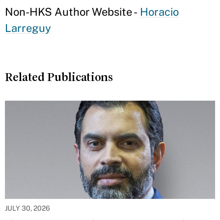
Non-HKS Author Website -
Horacio
Larreguy
Related Publications
JULY 30, 2026