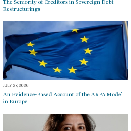
The Seniority of Creditors in Sovereign Debt
Restructurings
JULY 27, 2026
An Evidence-Based Account of the ARPA Model
in Europe