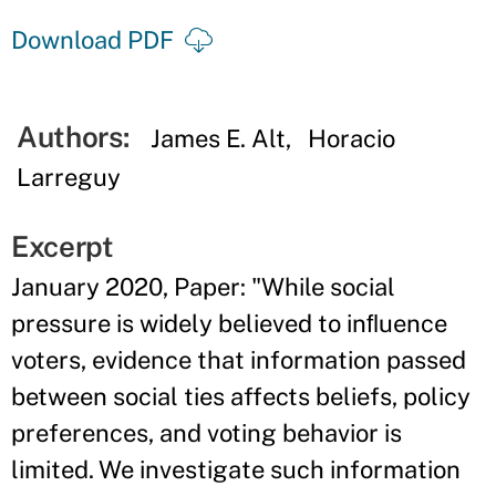
Download PDF
Authors:
James E. Alt
Horacio
Larreguy
Excerpt
January 2020, Paper: "While social
pressure is widely believed to inﬂuence
voters, evidence that information passed
between social ties affects beliefs, policy
preferences, and voting behavior is
limited. We investigate such information