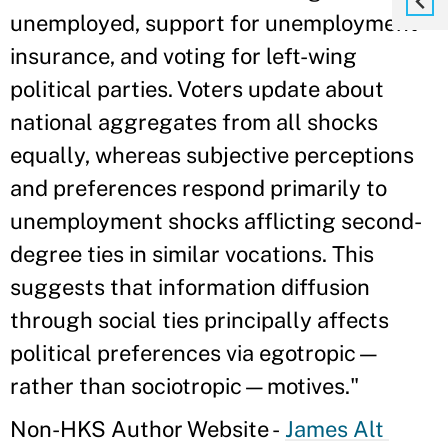
unemployed, support for unemployment
insurance, and voting for left-wing
political parties. Voters update about
national aggregates from all shocks
equally, whereas subjective perceptions
and preferences respond primarily to
unemployment shocks afflicting second-
degree ties in similar vocations. This
suggests that information diffusion
through social ties principally affects
political preferences via egotropic—
rather than sociotropic—motives."
Non-HKS Author Website -
James Alt