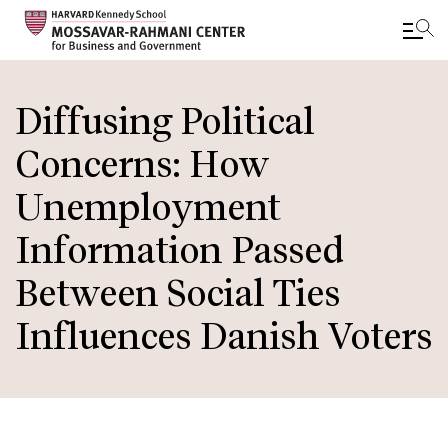
Skip
to
Diffusing Political
main
Concerns: How
content
Unemployment
Information Passed
Between Social Ties
Influences Danish Voters