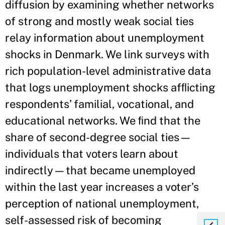
diffusion by examining whether networks
of strong and mostly weak social ties
relay information about unemployment
shocks in Denmark. We link surveys with
rich population-level administrative data
that logs unemployment shocks afﬂicting
respondents’ familial, vocational, and
educational networks. We ﬁnd that the
share of second-degree social ties—
individuals that voters learn about
indirectly—that became unemployed
within the last year increases a voter’s
perception of national unemployment,
self-assessed risk of becoming