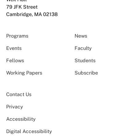
79 JFK Street
Cambridge, MA 02138
Programs
News
Events
Faculty
Fellows
Students
Working Papers
Subscribe
Contact Us
Privacy
Accessibility
Digital Accessibility