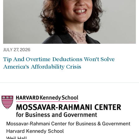
JULY 27, 2026
Tip And Overtime Deductions Won’t Solve
America’s Affordability Crisis
Mossavar-Rahmani Center for Business & Government
Harvard Kennedy School
Weil Hall