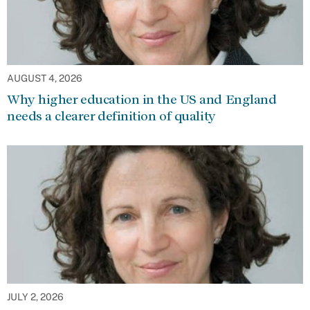
AUGUST 4, 2026
Why higher education in the US and England
needs a clearer definition of quality
JULY 2, 2026