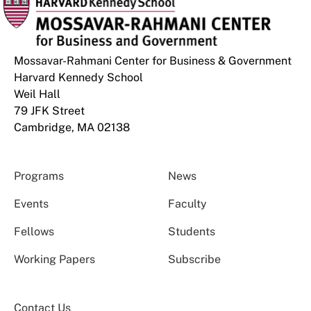
Mossavar-Rahmani Center for Business & Government
Harvard Kennedy School
Weil Hall
79 JFK Street
Cambridge, MA 02138
Programs
News
Events
Faculty
Fellows
Students
Working Papers
Subscribe
Contact Us