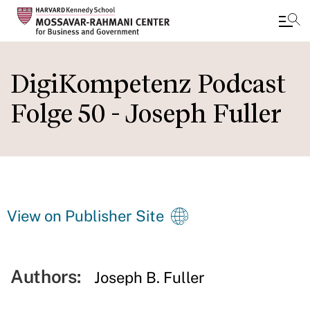
Skip
to
DigiKompetenz Podcast
main
Folge 50 - Joseph Fuller
content
View on Publisher Site
Authors:
Joseph B. Fuller