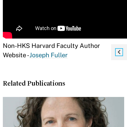
Non-HKS Harvard Faculty Author
Website -
Joseph Fuller
Related Publications