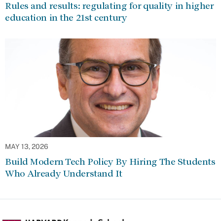
Rules and results: regulating for quality in higher
education in the 21st century
MAY 13, 2026
Build Modern Tech Policy By Hiring The Students
Who Already Understand It