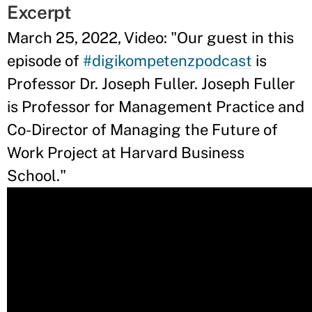
Excerpt
March 25, 2022, Video: "Our guest in this
episode of
#digikompetenzpodcast
is
Professor Dr. Joseph Fuller. Joseph Fuller
is Professor for Management Practice and
Co-Director of Managing the Future of
Work Project at Harvard Business
School."