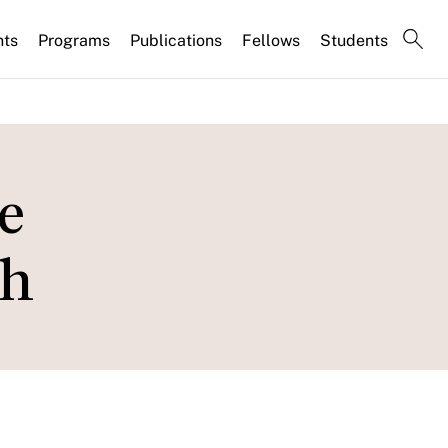
nts
Programs
Publications
Fellows
Students
e
th