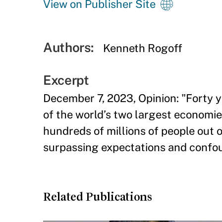
View on Publisher Site
Authors:
Kenneth Rogoff
Excerpt
December 7, 2023, Opinion: "Forty 
of the world’s two largest economie
hundreds of millions of people out o
surpassing expectations and confo
Related Publications