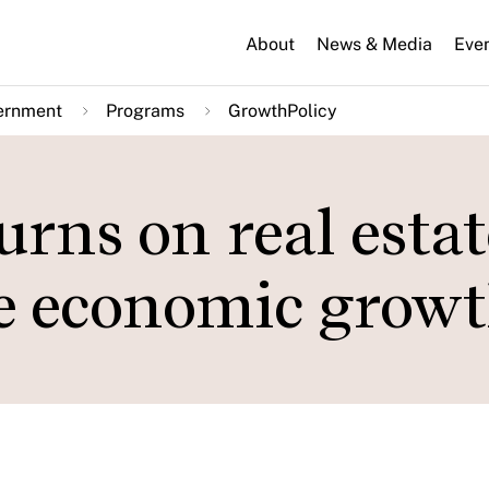
About
News & Media
Eve
ernment
Programs
GrowthPolicy
rns on real estat
e economic grow