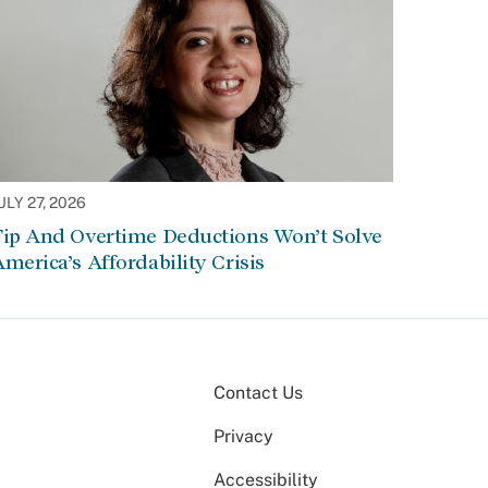
ULY 27, 2026
Tip And Overtime Deductions Won’t Solve
merica’s Affordability Crisis
Contact Us
Privacy
Accessibility