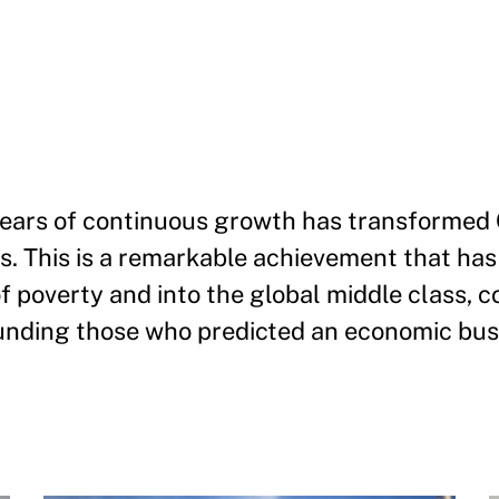
years of continuous growth has transformed 
s. This is a remarkable achievement that has 
f poverty and into the global middle class, c
unding those who predicted an economic bus