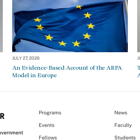
JULY 27, 2026
J
An Evidence-Based Account of the ARPA
Model in Europe
A
Programs
News
Events
Faculty
Government
Fellows
Students