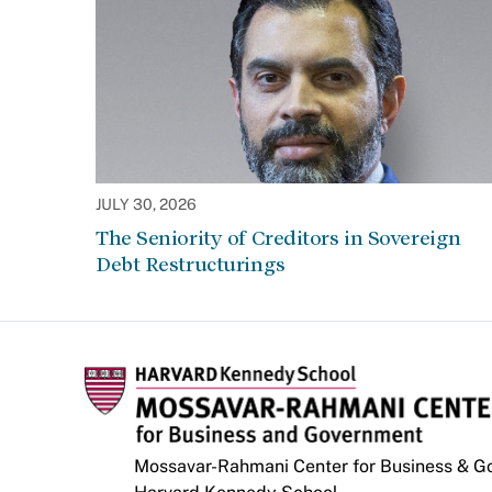
JULY 30, 2026
The Seniority of Creditors in Sovereign
Debt Restructurings
Mossavar-Rahmani Center for Business & 