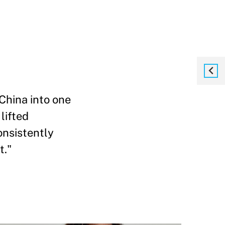
China into one
lifted
onsistently
t."