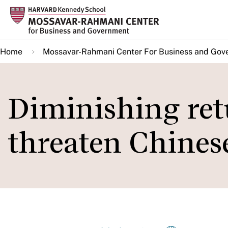
Skip
to
main
Home
Mossavar-Rahmani Center For Business and Gov
content
Diminishing retu
threaten Chines