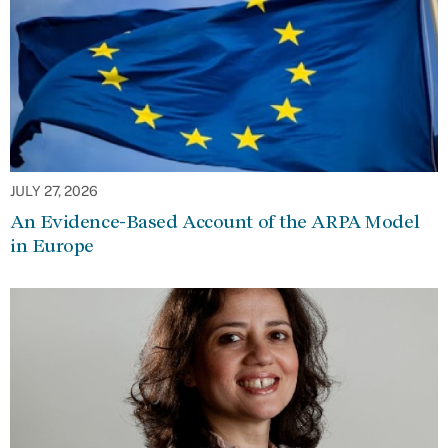
JULY 27, 2026
An Evidence-Based Account of the ARPA Model
in Europe