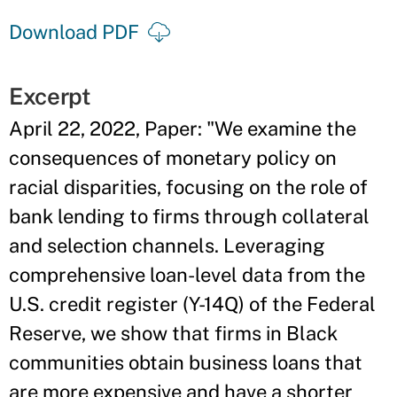
Download PDF
Excerpt
April 22, 2022, Paper: "We examine the
consequences of monetary policy on
racial disparities, focusing on the role of
bank lending to firms through collateral
and selection channels. Leveraging
comprehensive loan-level data from the
U.S. credit register (Y-14Q) of the Federal
Reserve, we show that firms in Black
communities obtain business loans that
are more expensive and have a shorter