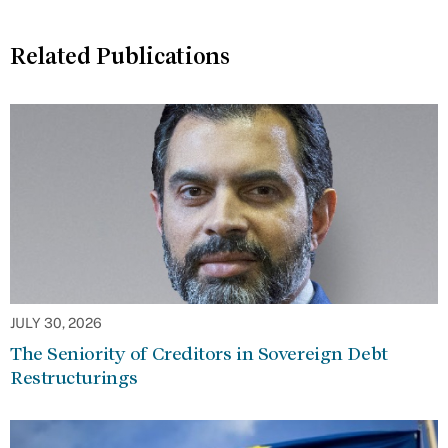
Related Publications
JULY 30, 2026
The Seniority of Creditors in Sovereign Debt
Restructurings