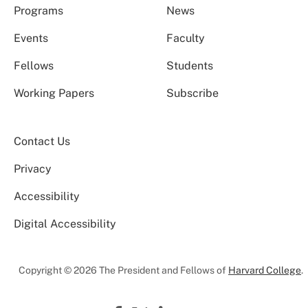
Programs
News
Events
Faculty
Fellows
Students
Working Papers
Subscribe
Contact Us
Privacy
Accessibility
Digital Accessibility
Copyright © 2026 The President and Fellows of
Harvard College
.