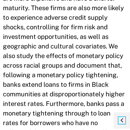
maturity. These firms are also more likely
to experience adverse credit supply
shocks, controlling for firm risk and
investment opportunities, as well as
geographic and cultural covariates. We
also study the effects of monetary policy
across racial groups and document that,
following a monetary policy tightening,
banks extend loans to firms in Black
communities at disproportionately higher
interest rates. Furthermore, banks pass a
monetary tightening through to loan
rates for borrowers who have no