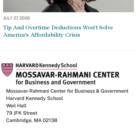
JULY 27, 2026
Tip And Overtime Deductions Won’t Solve
America’s Affordability Crisis
Mossavar-Rahmani Center for Business & Government
Harvard Kennedy School
Weil Hall
79 JFK Street
Cambridge, MA 02138