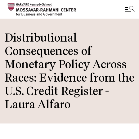
Skip
to
Distributional
main
Consequences of
content
Monetary Policy Across
Races: Evidence from the
U.S. Credit Register -
Laura Alfaro