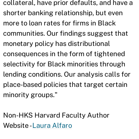
collateral, have prior defaults, and have a
shorter banking relationship, but even
more to loan rates for firms in Black
communities. Our findings suggest that
monetary policy has distributional
consequences in the form of tightened
selectivity for Black minorities through
lending conditions. Our analysis calls for
place-based policies that target certain
minority groups."
Non-HKS Harvard Faculty Author
Website -
Laura Alfaro