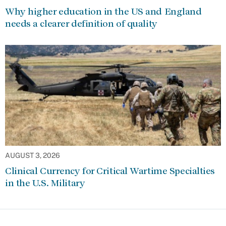
Why higher education in the US and England
needs a clearer definition of quality
AUGUST 3, 2026
Clinical Currency for Critical Wartime Specialties
in the U.S. Military