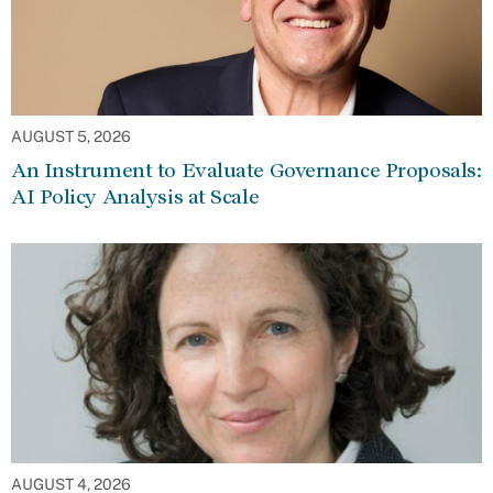
AUGUST 5, 2026
An Instrument to Evaluate Governance Proposals:
AI Policy Analysis at Scale
AUGUST 4, 2026