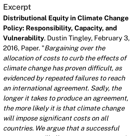
Excerpt
Distributional Equity in Climate Change
Policy: Responsibility, Capacity, and
Vulnerability
. Dustin Tingley, February 3,
2016, Paper. "
Bargaining over the
allocation of costs to curb the effects of
climate change has proven difficult, as
evidenced by repeated failures to reach
an international agreement. Sadly, the
longer it takes to produce an agreement,
the more likely it is that climate change
will impose significant costs on all
countries. We argue that a successful