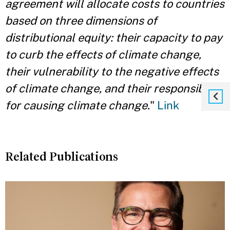
agreement will allocate costs to countries
based on three dimensions of
distributional equity: their capacity to pay
to curb the effects of climate change,
their vulnerability to the negative effects
of climate change, and their responsibility
for causing climate change.
"
Link
Related Publications