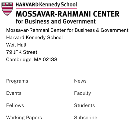
Mossavar-Rahmani Center for Business & Government
Harvard Kennedy School
Weil Hall
79 JFK Street
Cambridge, MA 02138
Programs
News
Events
Faculty
Fellows
Students
Working Papers
Subscribe