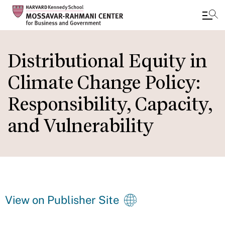
Skip
to
Distributional Equity in
main
Climate Change Policy:
content
Responsibility, Capacity,
and Vulnerability
View on Publisher Site