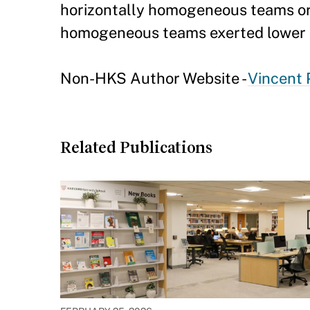
horizontally homogeneous teams orga
homogeneous teams exerted lower e
Non-HKS Author Website -
Vincent 
Related Publications