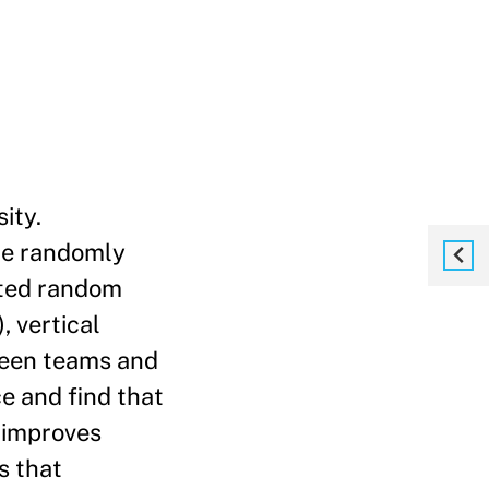
ity.
ere randomly
eated random
, vertical
ween teams and
e and find that
n improves
s that