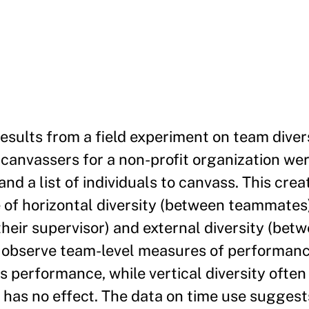
esults from a field experiment on team divers
 canvassers for a non-profit organization w
nd a list of individuals to canvass. This cr
 of horizontal diversity (between teammates)
heir supervisor) and external diversity (bet
e observe team-level measures of performanc
s performance, while vertical diversity ofte
 has no effect. The data on time use suggest