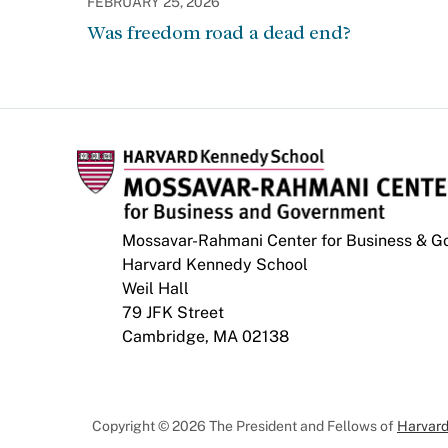
FEBRUARY 25, 2026
Was freedom road a dead end?
Mossavar-Rahmani Center for Business & 
Harvard Kennedy School
Weil Hall
79 JFK Street
Cambridge, MA 02138
Copyright © 2026 The President and Fellows of
Harvard