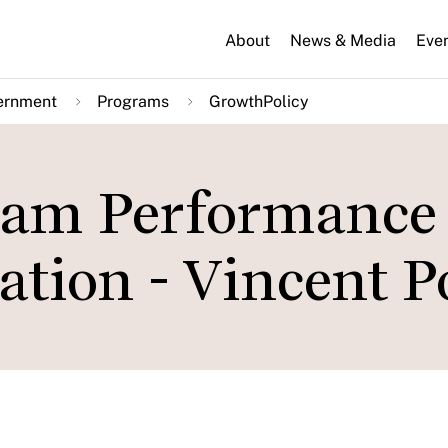
About
News & Media
Eve
ernment
Programs
GrowthPolicy
eam Performance 
tion - Vincent P