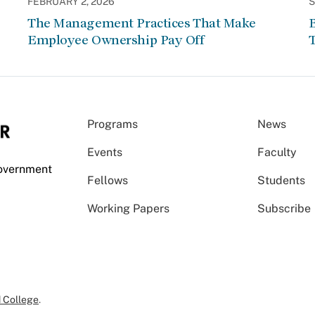
FEBRUARY 2, 2026
S
The Management Practices That Make
Employee Ownership Pay Off
Programs
News
Events
Faculty
Government
Fellows
Students
Working Papers
Subscribe
 College
.