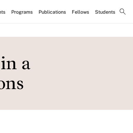
nts
Programs
Publications
Fellows
Students
in a
ons