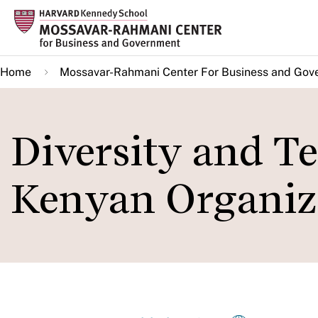
Skip
to
main
Home
Mossavar-Rahmani Center For Business and Gov
content
Diversity and T
Kenyan Organiza