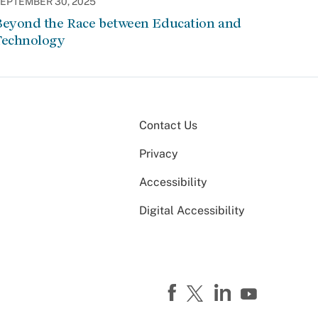
EPTEMBER 30, 2025
Beyond the Race between Education and
Technology
Contact Us
Privacy
Accessibility
Digital Accessibility