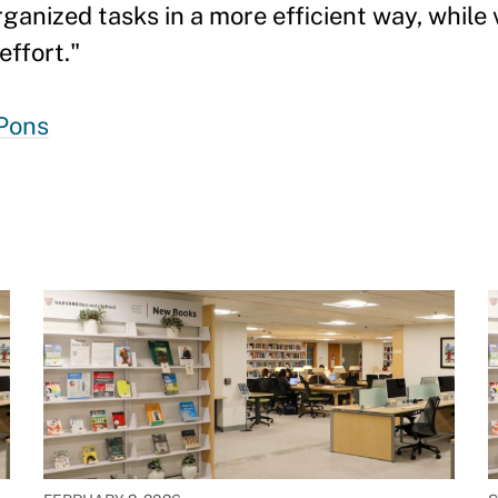
nized tasks in a more efficient way, while v
ffort."
Pons