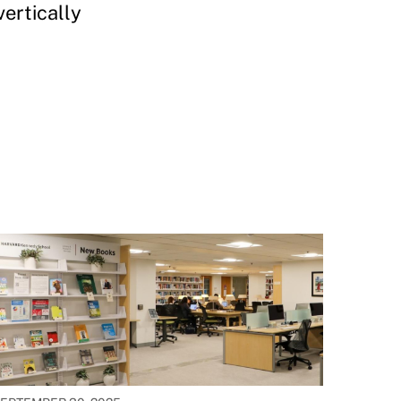
ertically