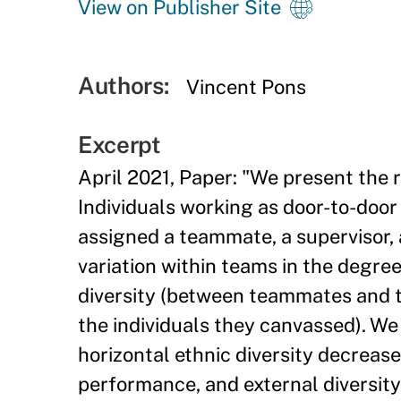
View on Publisher Site
Authors:
Vincent Pons
Excerpt
April 2021, Paper: "We present the r
Individuals working as door-to-door
assigned a teammate, a supervisor, a
variation within teams in the degree
diversity (between teammates and t
the individuals they canvassed). W
horizontal ethnic diversity decrease
performance, and external diversity