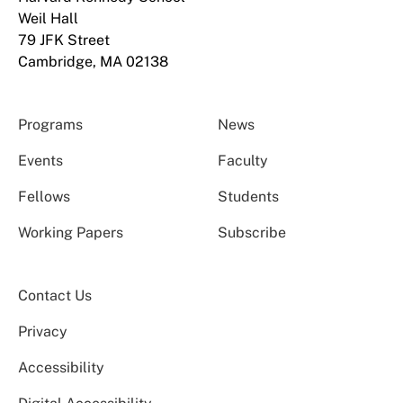
Weil Hall
79 JFK Street
Cambridge, MA 02138
Programs
News
Events
Faculty
Fellows
Students
Working Papers
Subscribe
Contact Us
Privacy
Accessibility