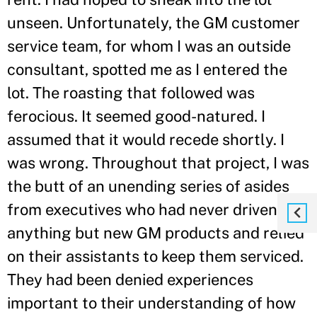
unseen. Unfortunately, the GM customer
service team, for whom I was an outside
consultant, spotted me as I entered the
lot. The roasting that followed was
ferocious. It seemed good-natured. I
assumed that it would recede shortly. I
was wrong. Throughout that project, I was
the butt of an unending series of asides
from executives who had never driven
anything but new GM products and relied
on their assistants to keep them serviced.
They had been denied experiences
important to their understanding of how