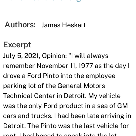
Authors:
James Heskett
Excerpt
July 5, 2021, Opinion: "I will always
remember November 11, 1977 as the day I
drove a Ford Pinto into the employee
parking lot of the General Motors
Technical Center in Detroit. My vehicle
was the only Ford product in a sea of GM
cars and trucks. I had been late arriving in
Detroit. The Pinto was the last vehicle for
rent. I had hoped to sneak into the lot