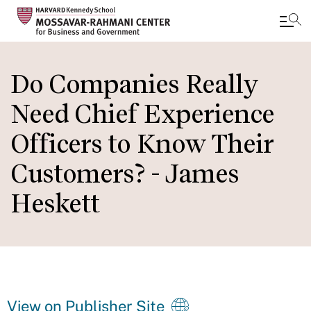
Skip
to
Do Companies Really
main
Need Chief Experience
content
Officers to Know Their
Customers? - James
Heskett
View on Publisher Site