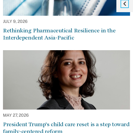
JULY 9, 2026
Rethinking Pharmaceutical Resilience in the
Interdependent Asia-Pacific
MAY 27, 2026
President Trump’s child care reset is a step toward
family-centered reform