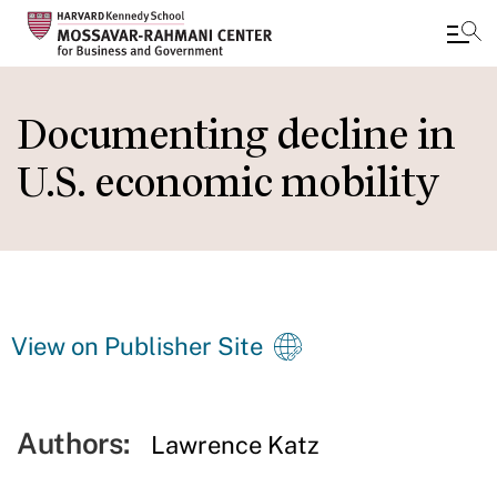
Skip
to
Documenting decline in
main
U.S. economic mobility
content
View on Publisher Site
Authors:
Lawrence Katz