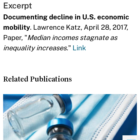
Excerpt
Documenting decline in U.S. economic
mobility
. Lawrence Katz, April 28, 2017,
Paper, "
Median incomes stagnate as
inequality increases.
"
Link
Related Publications