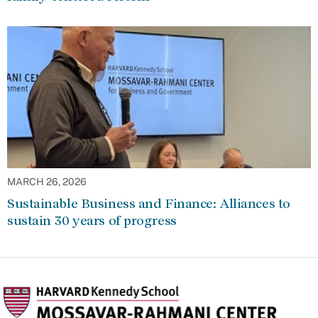
MARCH 26, 2026
Sustainable Business and Finance: Alliances to
sustain 30 years of progress