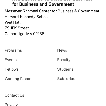
Mossavar-Rahmani Center for Business & Government
Harvard Kennedy School
Weil Hall
79 JFK Street
Cambridge, MA 02138
Programs
News
Events
Faculty
Fellows
Students
Working Papers
Subscribe
Contact Us
Privacy