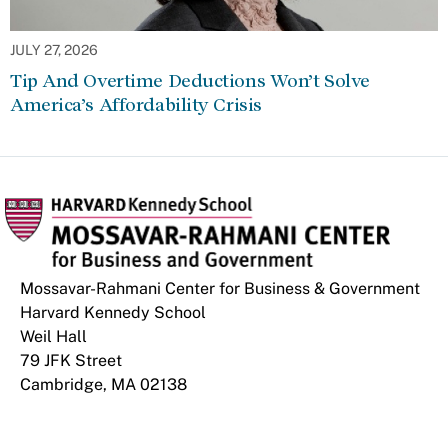
JULY 27, 2026
Tip And Overtime Deductions Won’t Solve
America’s Affordability Crisis
Mossavar-Rahmani Center for Business & Government
Harvard Kennedy School
Weil Hall
79 JFK Street
Cambridge, MA 02138