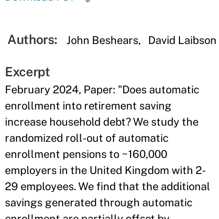
Authors:
John Beshears
David Laibson
Excerpt
February 2024, Paper: "Does automatic
enrollment into retirement saving
increase household debt? We study the
randomized roll-out of automatic
enrollment pensions to ~160,000
employers in the United Kingdom with 2-
29 employees. We find that the additional
savings generated through automatic
enrollment are partially offset by