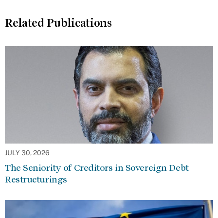
Related Publications
JULY 30, 2026
The Seniority of Creditors in Sovereign Debt
Restructurings