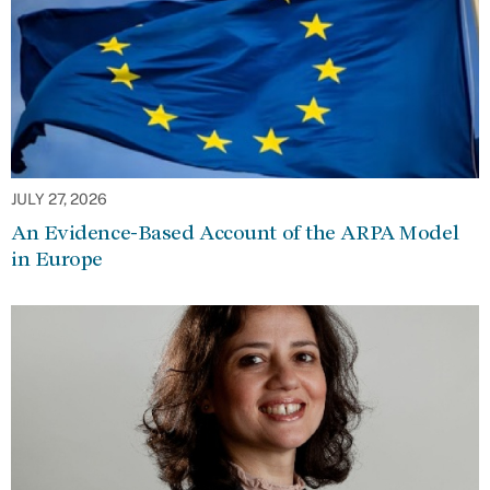
JULY 27, 2026
An Evidence-Based Account of the ARPA Model
in Europe