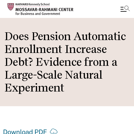
Skip
to
Does Pension Automatic
main
Enrollment Increase
content
Debt? Evidence from a
Large-Scale Natural
Experiment
Download PDF