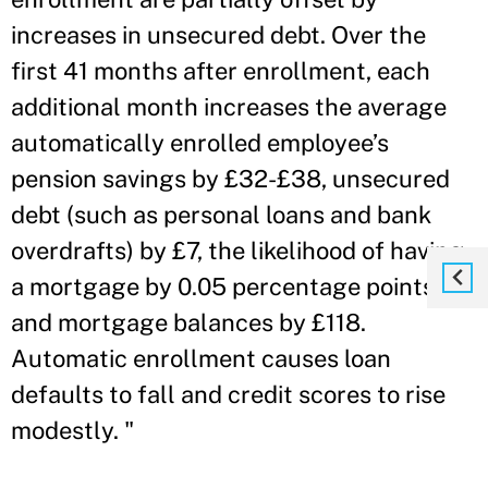
increases in unsecured debt. Over the
first 41 months after enrollment, each
additional month increases the average
automatically enrolled employee’s
pension savings by £32-£38, unsecured
debt (such as personal loans and bank
overdrafts) by £7, the likelihood of having
a mortgage by 0.05 percentage points,
and mortgage balances by £118.
Automatic enrollment causes loan
defaults to fall and credit scores to rise
modestly. "