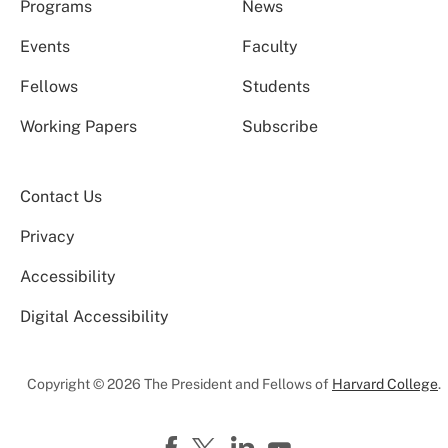
Programs
News
Events
Faculty
Fellows
Students
Working Papers
Subscribe
Contact Us
Privacy
Accessibility
Digital Accessibility
Copyright © 2026 The President and Fellows of
Harvard College
.