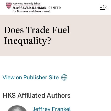
Skip
to
Does Trade Fuel
main
Inequality?
content
View on Publisher Site
HKS Affiliated Authors
Jeffrey Frankel