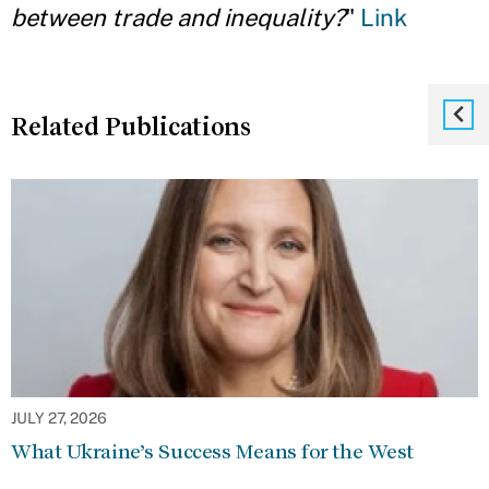
between trade and inequality?
"
Link
Related Publications
JULY 27, 2026
What Ukraine’s Success Means for the West