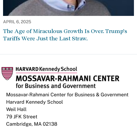
APRIL 6, 2025
The Age of Miraculous Growth Is Over. Trump’s
Tariffs Were Just the Last Straw.
Mossavar-Rahmani Center for Business & Government
Harvard Kennedy School
Weil Hall
79 JFK Street
Cambridge, MA 02138