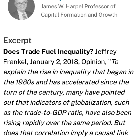
James W. Harpel Professor of
Capital Formation and Growth
Excerpt
Does Trade Fuel Inequality?
Jeffrey
Frankel, January 2, 2018, Opinion, "
To
explain the rise in inequality that began in
the 1980s and has accelerated since the
turn of the century, many have pointed
out that indicators of globalization, such
as the trade-to-GDP ratio, have also been
rising rapidly over the same period. But
does that correlation imply a causal link