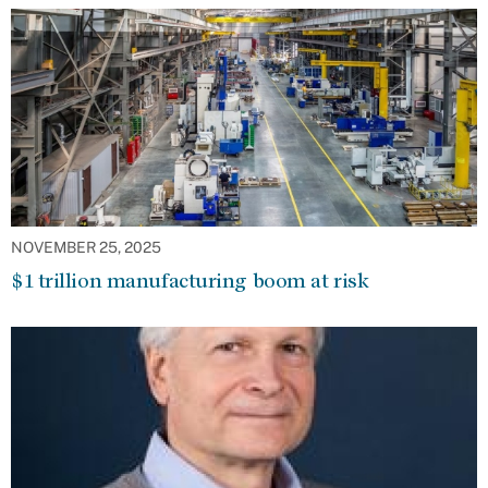
NOVEMBER 25, 2025
$1 trillion manufacturing boom at risk