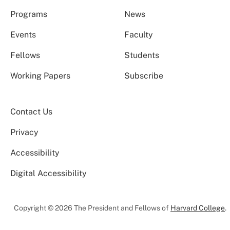
Programs
News
Events
Faculty
Fellows
Students
Working Papers
Subscribe
Contact Us
Privacy
Accessibility
Digital Accessibility
Copyright © 2026 The President and Fellows of
Harvard College
.