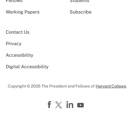
Fellows
Students
Working Papers
Subscribe
Contact Us
Privacy
Accessibility
Digital Accessibility
Copyright © 2026 The President and Fellows of
Harvard College
.