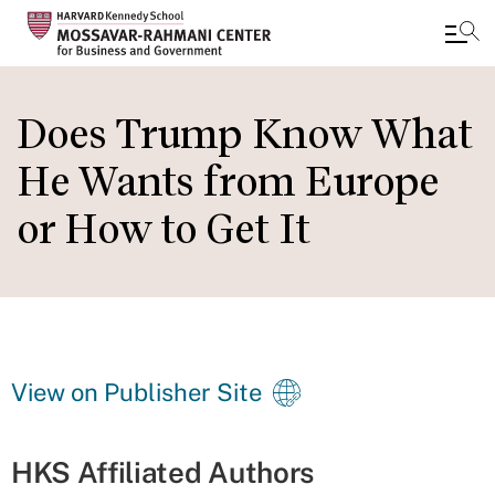
Skip
to
Does Trump Know What
main
He Wants from Europe
content
or How to Get It
View on Publisher Site
HKS Affiliated Authors