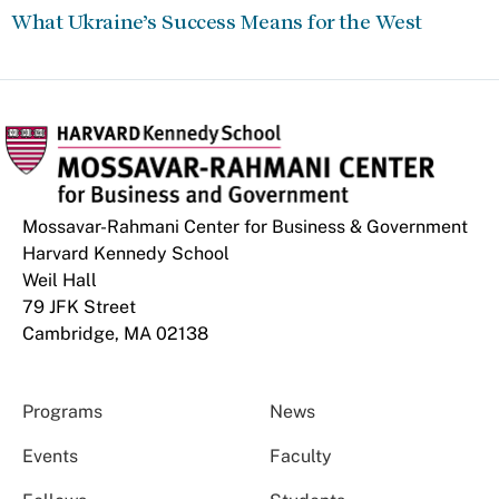
What Ukraine’s Success Means for the West
Mossavar-Rahmani Center for Business & Government
Harvard Kennedy School
Weil Hall
79 JFK Street
Cambridge, MA 02138
Programs
News
Events
Faculty