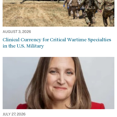
AUGUST 3, 2026
Clinical Currency for Critical Wartime Specialties
in the U.S. Military
JULY 27, 2026