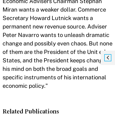
Economic Advisers Chairman Stephan
Miran wants a weaker dollar. Commerce
Secretary Howard Lutnick wants a
permanent new revenue source. Adviser
Peter Navarro wants to unleash dramatic
change and possibly even chaos. But none
of them are the President of the Unit ed
States, and the President keeps changing
his mind on both the broad goals and
specific instruments of his international
economic policy."
Related Publications