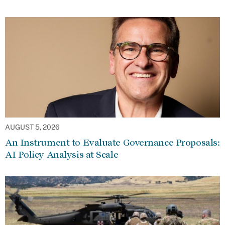
AUGUST 5, 2026
An Instrument to Evaluate Governance Proposals:
AI Policy Analysis at Scale