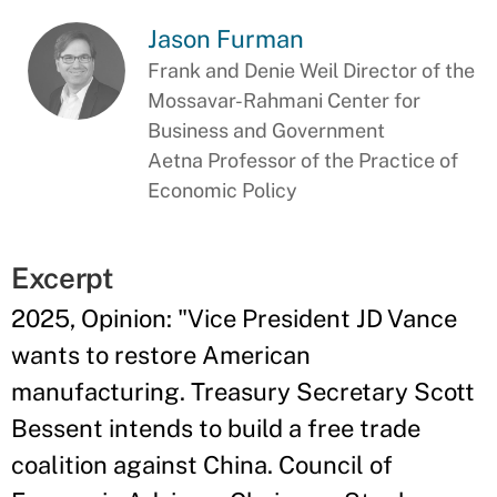
Jason Furman
Frank and Denie Weil Director of the
Mossavar-Rahmani Center for
Business and Government
Aetna Professor of the Practice of
Economic Policy
Excerpt
2025, Opinion: "Vice President JD Vance
wants to restore American
manufacturing. Treasury Secretary Scott
Bessent intends to build a free trade
coalition against China. Council of