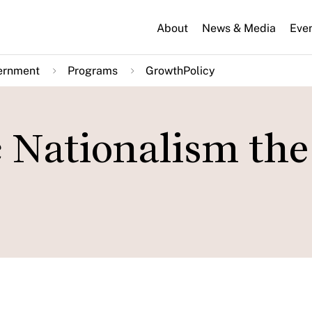
About
News & Media
Eve
ernment
Programs
GrowthPolicy
 Nationalism the