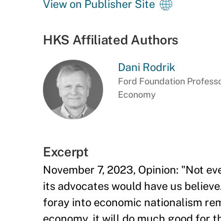
View on Publisher Site
HKS Affiliated Authors
Dani Rodrik
Ford Foundation Professor
Economy
Excerpt
November 7, 2023, Opinion: "Not eve
its advocates would have us believe.
foray into economic nationalism rem
economy, it will do much good for th