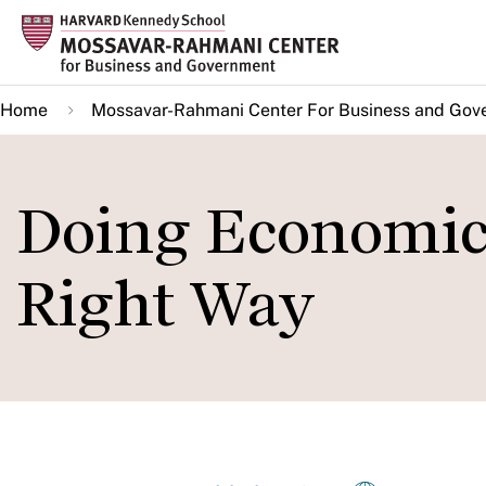
Skip
to
main
Home
Mossavar-Rahmani Center For Business and Gov
content
Doing Economic
Right Way