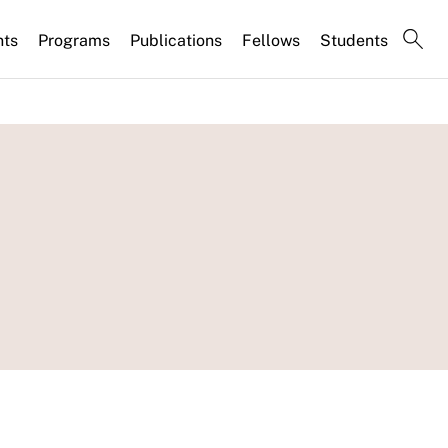
nts
Programs
Publications
Fellows
Students