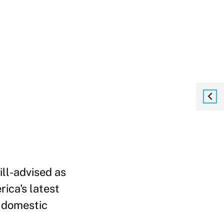
ill-advised as
ica's latest
e domestic