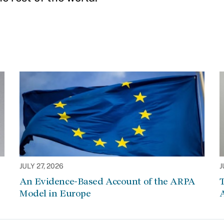
JULY 27, 2026
J
An Evidence-Based Account of the ARPA
Model in Europe
A