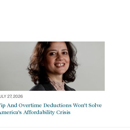
ULY 27, 2026
Tip And Overtime Deductions Won’t Solve
merica’s Affordability Crisis