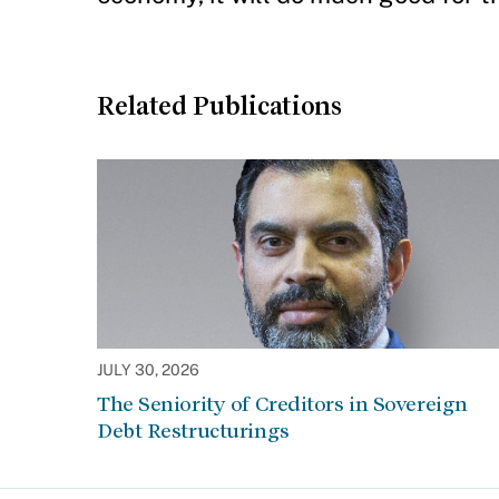
Related Publications
JULY 30, 2026
The Seniority of Creditors in Sovereign
Debt Restructurings