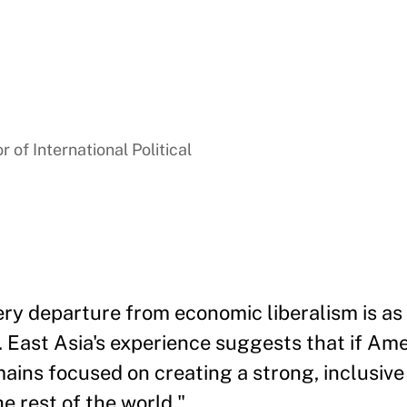
 of International Political
ry departure from economic liberalism is as 
 East Asia's experience suggests that if Amer
ains focused on creating a strong, inclusiv
e rest of the world."