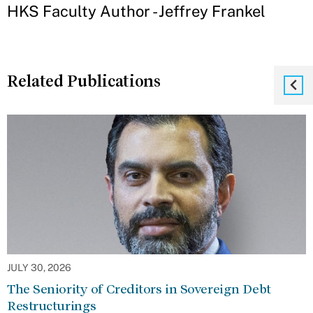
HKS Faculty Author - Jeffrey Frankel
Related Publications
JULY 30, 2026
The Seniority of Creditors in Sovereign Debt
Restructurings