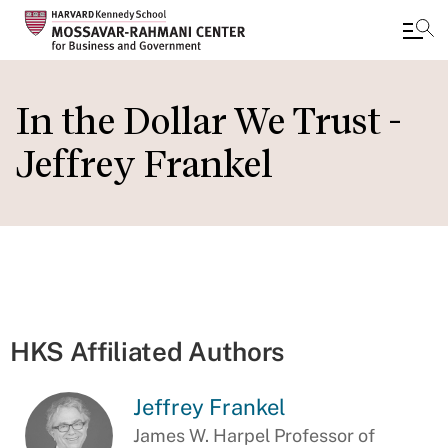
Skip
to
In the Dollar We Trust -
main
Jeffrey Frankel
content
HKS Affiliated Authors
Jeffrey Frankel
James W. Harpel Professor of