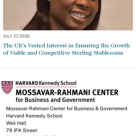
JULY 27, 2026
The UK’s Vested Interest in Ensuring the Growth
of Viable and Competitive Sterling Stablecoins
Mossavar-Rahmani Center for Business & Government
Harvard Kennedy School
Weil Hall
79 JFK Street