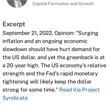
Capital Formation and Growth
Excerpt
September 21, 2022, Opinion: "Surging
inflation and an ongoing economic
slowdown should have hurt demand for
the US dollar, and yet the greenback is at
a 20-year high. The US economy’s relative
strength and the Fed’s rapid monetary
tightening will likely keep the dollar
strong for some time."
Read Via Project
Syndicate