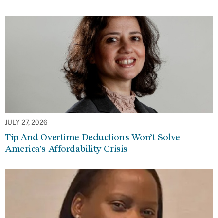
JULY 27, 2026
Tip And Overtime Deductions Won’t Solve
America’s Affordability Crisis