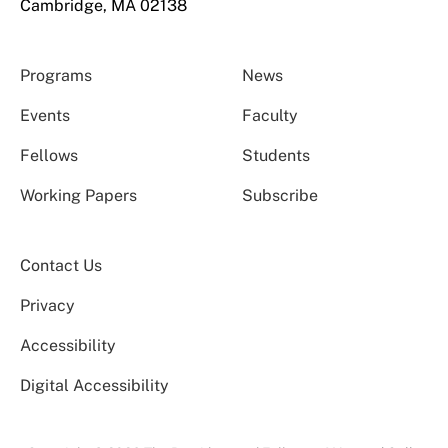
Cambridge, MA 02138
Programs
News
Events
Faculty
Fellows
Students
Working Papers
Subscribe
Contact Us
Privacy
Accessibility
Digital Accessibility