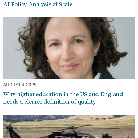
AI Policy Analysis at Scale
AUGUST 4, 2026
Why higher education in the US and England
needs a clearer definition of quality