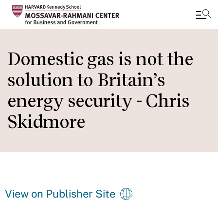
Skip
to
Domestic gas is not the
main
solution to Britain’s
content
energy security - Chris
Skidmore
View on Publisher Site