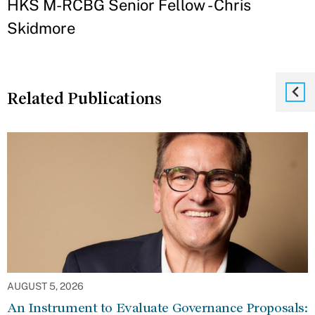
HKS M-RCBG Senior Fellow - Chris
Skidmore
Related Publications
AUGUST 5, 2026
An Instrument to Evaluate Governance Proposals: