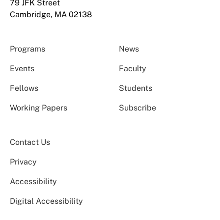
79 JFK Street
Cambridge, MA 02138
Programs
News
Events
Faculty
Fellows
Students
Working Papers
Subscribe
Contact Us
Privacy
Accessibility
Digital Accessibility