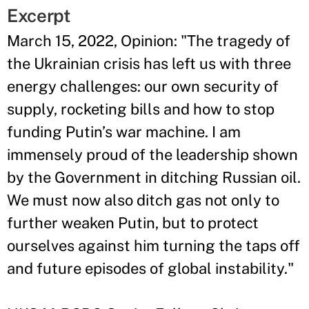
Excerpt
March 15, 2022, Opinion: "
The tragedy of
the Ukrainian crisis has left us with three
energy challenges: our own security of
supply, rocketing bills and how to stop
funding Putin’s war machine. I am
immensely proud of the leadership shown
by the Government in ditching Russian oil.
We must now also ditch gas not only to
further weaken Putin, but to protect
ourselves against him turning the taps off
and future episodes of global instability.
"