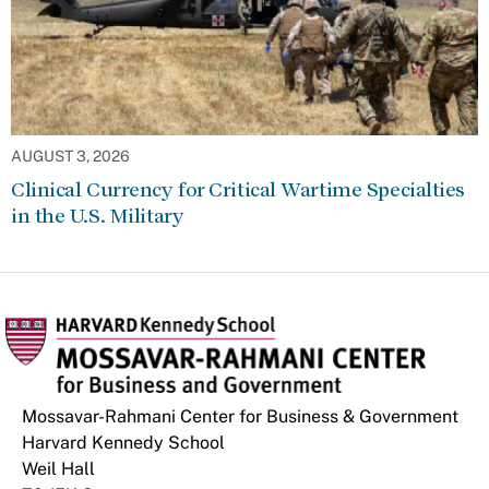
AUGUST 3, 2026
Clinical Currency for Critical Wartime Specialties
in the U.S. Military
Mossavar-Rahmani Center for Business & Government
Harvard Kennedy School
Weil Hall