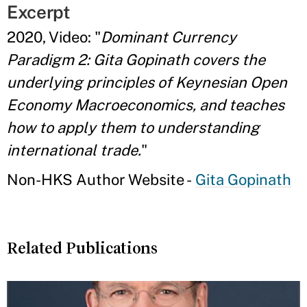
Excerpt
2020, Video: "
Dominant Currency
Paradigm 2: Gita Gopinath covers the
underlying principles of Keynesian Open
Economy Macroeconomics, and teaches
how to apply them to understanding
international trade.
"
Non-HKS Author Website -
Gita Gopinath
Related Publications