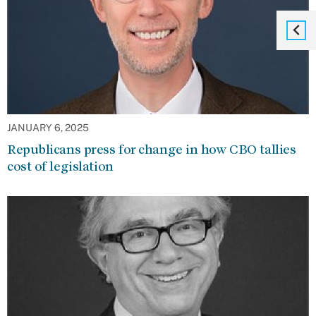
JANUARY 6, 2025
Republicans press for change in how CBO tallies
cost of legislation