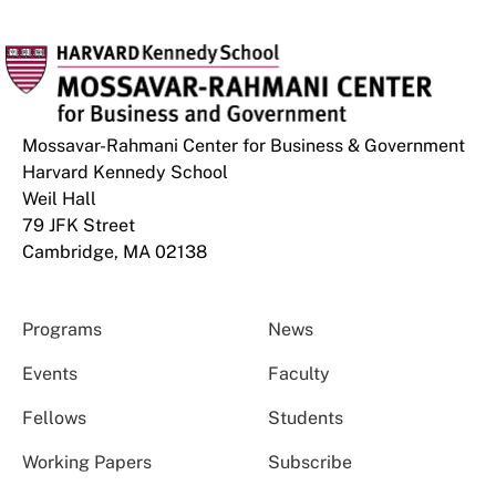
Mossavar-Rahmani Center for Business & Government
Harvard Kennedy School
Weil Hall
79 JFK Street
Cambridge, MA 02138
Programs
News
Events
Faculty
Fellows
Students
Working Papers
Subscribe