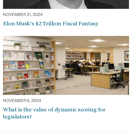
NOVEMBER 21, 2024
Elon Musk’s $2 Trillion Fiscal Fantasy
NOVEMBER 6, 2024
What is the value of dynamic scoring for
legislators?