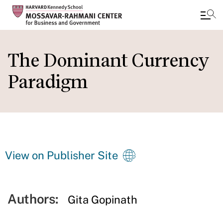
Skip
to
The Dominant Currency
main
Paradigm
content
View on Publisher Site
Authors:
Gita Gopinath