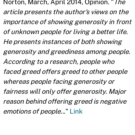
Norton, March, April 2014, Opinion. "
The
article presents the author's views on the
importance of showing generosity in front
of unknown people for living a better life.
He presents instances of both showing
generosity and greediness among people.
According to a research, people who
faced greed offers greed to other people
whereas people facing generosity or
fairness will only offer generosity. Major
reason behind offering greed is negative
emotions of people..
."
Link