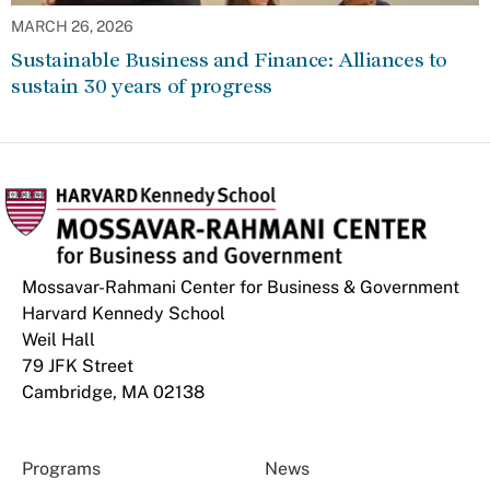
MARCH 26, 2026
Sustainable Business and Finance: Alliances to
sustain 30 years of progress
Mossavar-Rahmani Center for Business & Government
Harvard Kennedy School
Weil Hall
79 JFK Street
Cambridge, MA 02138
Programs
News