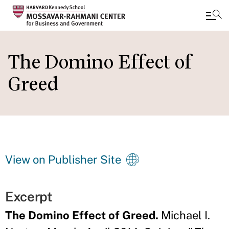
Skip
to
The Domino Effect of
main
Greed
content
View on Publisher Site
Excerpt
The Domino Effect of Greed.
Michael I.