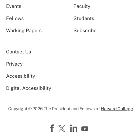
Events
Faculty
Fellows
Students
Working Papers
Subscribe
Contact Us
Privacy
Accessibility
Digital Accessibility
Copyright © 2026 The President and Fellows of
Harvard College
.