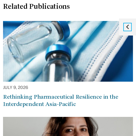
Related Publications
JULY 9, 2026
Rethinking Pharmaceutical Resilience in the
Interdependent Asia-Pacific