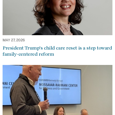
MAY 27, 2026
President Trump’s child care reset is a step toward
family-centered reform