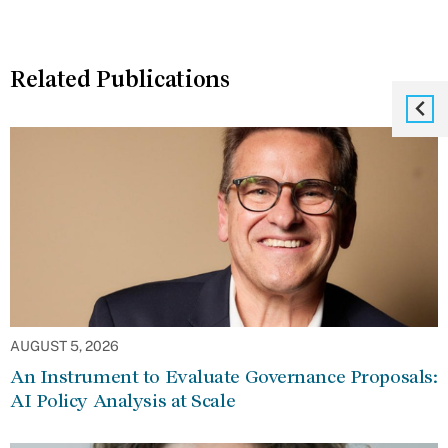
Related Publications
AUGUST 5, 2026
An Instrument to Evaluate Governance Proposals:
AI Policy Analysis at Scale