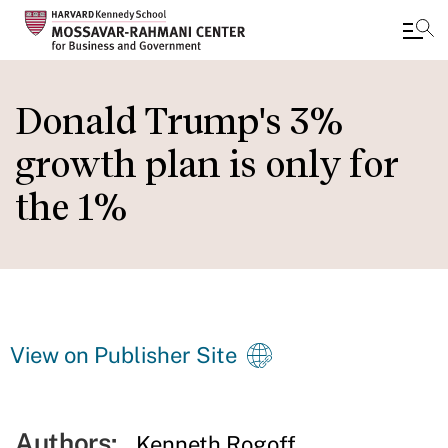
Skip
to
Donald Trump's 3%
main
growth plan is only for
content
the 1%
View on Publisher Site
Authors:
Kenneth Rogoff