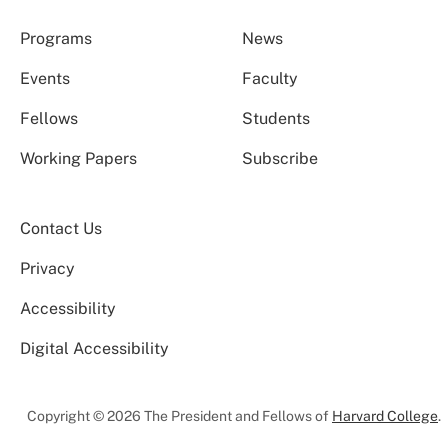
Programs
News
Events
Faculty
Fellows
Students
Working Papers
Subscribe
Contact Us
Privacy
Accessibility
Digital Accessibility
Copyright © 2026 The President and Fellows of
Harvard College
.