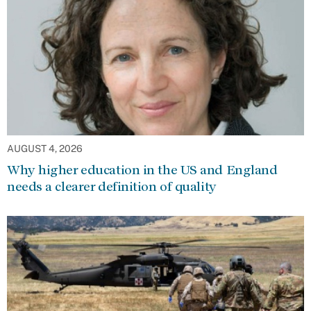
AUGUST 4, 2026
Why higher education in the US and England
needs a clearer definition of quality