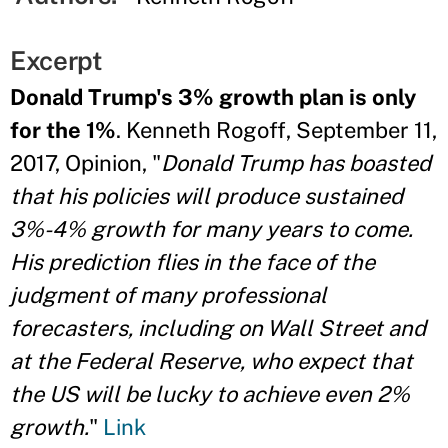
Excerpt
Donald Trump's 3% growth plan is only
for the 1%
. Kenneth Rogoff, September 11,
2017, Opinion, "
Donald Trump has boasted
that his policies will produce sustained
3%-4% growth for many years to come.
His prediction flies in the face of the
judgment of many professional
forecasters, including on Wall Street and
at the Federal Reserve, who expect that
the US will be lucky to achieve even 2%
growth.
"
Link