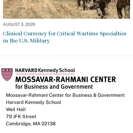
AUGUST 3, 2026
Clinical Currency for Critical Wartime Specialties
in the U.S. Military
Mossavar-Rahmani Center for Business & Government
Harvard Kennedy School
Weil Hall
79 JFK Street
Cambridge, MA 02138