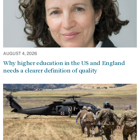
AUGUST 4, 2026
Why higher education in the US and England
needs a clearer definition of quality