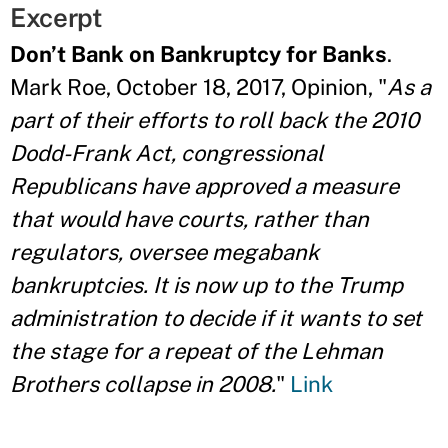
Excerpt
Don’t Bank on Bankruptcy for Banks
.
Mark Roe, October 18, 2017, Opinion, "
As a
part of their efforts to roll back the 2010
Dodd-Frank Act, congressional
Republicans have approved a measure
that would have courts, rather than
regulators, oversee megabank
bankruptcies. It is now up to the Trump
administration to decide if it wants to set
the stage for a repeat of the Lehman
Brothers collapse in 2008.
"
Link