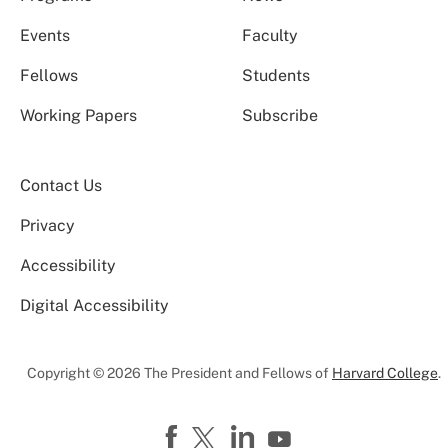
Events
Faculty
Fellows
Students
Working Papers
Subscribe
Contact Us
Privacy
Accessibility
Digital Accessibility
Copyright © 2026 The President and Fellows of
Harvard College
.