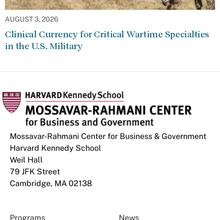
AUGUST 3, 2026
Clinical Currency for Critical Wartime Specialties
in the U.S. Military
Mossavar-Rahmani Center for Business & Government
Harvard Kennedy School
Weil Hall
79 JFK Street
Cambridge, MA 02138
Programs
News