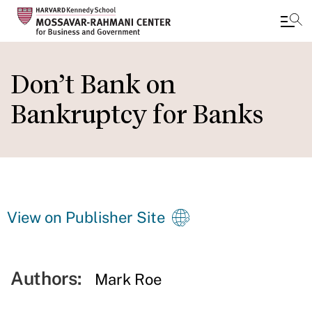
Skip
to
Don’t Bank on
main
Bankruptcy for Banks
content
View on Publisher Site
Authors:
Mark Roe