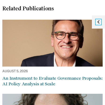
Related Publications
AUGUST 5, 2026
An Instrument to Evaluate Governance Proposals:
AI Policy Analysis at Scale