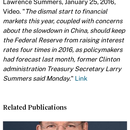
Lawrence Summers, January 25, 2016,
Video. "
The dismal start to financial
markets this year, coupled with concerns
about the slowdown in China, should keep
the Federal Reserve from raising interest
rates four times in 2016, as policymakers
had forecast last month, former Clinton
administration Treasury Secretary Larry
Summers said Monday.
"
Link
Related Publications