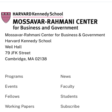
Mossavar-Rahmani Center for Business & Government
Harvard Kennedy School
Weil Hall
79 JFK Street
Cambridge, MA 02138
Programs
News
Events
Faculty
Fellows
Students
Working Papers
Subscribe