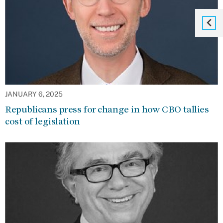
JANUARY 6, 2025
Republicans press for change in how CBO tallies
cost of legislation