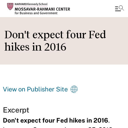
Skip
to
Don't expect four Fed
main
hikes in 2016
content
View on Publisher Site
Excerpt
Don't expect four Fed hikes in 2016
.