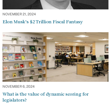
NOVEMBER 21, 2024
Elon Musk’s $2 Trillion Fiscal Fantasy
NOVEMBER 6, 2024
What is the value of dynamic scoring for
legislators?