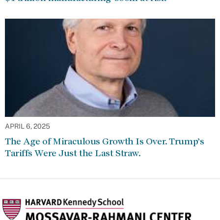
APRIL 6, 2025
The Age of Miraculous Growth Is Over. Trump’s
Tariffs Were Just the Last Straw.