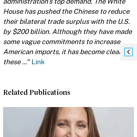
administration’s top demand. The White
House has pushed the Chinese to reduce
their bilateral trade surplus with the U.S.
by $200 billion. Although they have made
some vague commitments to increase
American imports, it has become clear
these ...
"
Link
Related Publications