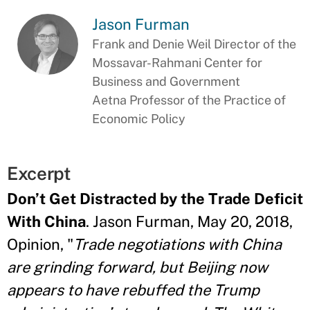
Jason Furman
Frank and Denie Weil Director of the
Mossavar-Rahmani Center for
Business and Government
Aetna Professor of the Practice of
Economic Policy
Excerpt
Don’t Get Distracted by the Trade Deficit
With China
. Jason Furman, May 20, 2018,
Opinion, "
Trade negotiations with China
are grinding forward, but Beijing now
appears to have rebuffed the Trump