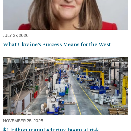
JULY 27, 2026
What Ukraine’s Success Means for the West
NOVEMBER 25, 2025
$1 trillion manufacturing boom at risk