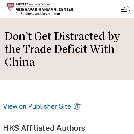
Skip
to
Don’t Get Distracted by
main
the Trade Deficit With
content
China
View on Publisher Site
HKS Affiliated Authors