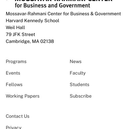
Mossavar-Rahmani Center for Business & Government
Harvard Kennedy School
Weil Hall
79 JFK Street
Cambridge, MA 02138
Programs
News
Events
Faculty
Fellows
Students
Working Papers
Subscribe
Contact Us
Privacy