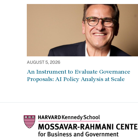
AUGUST 5, 2026
An Instrument to Evaluate Governance
Proposals: AI Policy Analysis at Scale