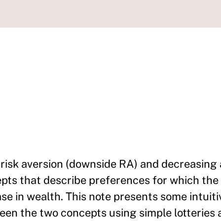
isk aversion (downside RA) and decreasing 
epts that describe preferences for which th
ase in wealth. This note presents some intuiti
een the two concepts using simple lotteries 