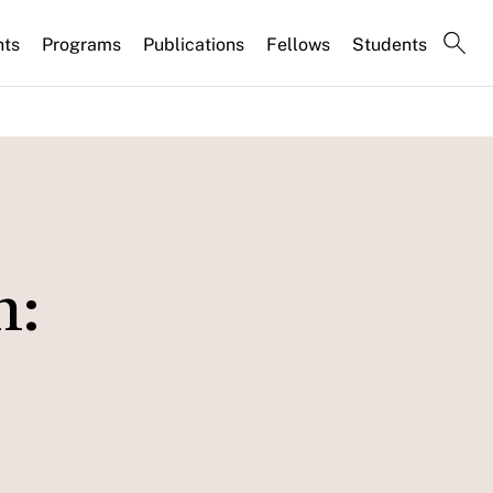
nts
Programs
Publications
Fellows
Students
n: