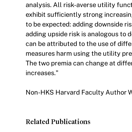
analysis. All risk-averse utility fun
exhibit sufficiently strong increasi
to be expected: adding downside risk
adding upside risk is analogous to 
can be attributed to the use of dif
measures harm using the utility p
The two premia can change at differ
increases."
Non-HKS Harvard Faculty Author W
Related Publications