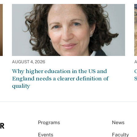
AUGUST 4, 2026
A
Why higher education in the US and
C
England needs a clearer definition of
S
quality
Programs
News
Events
Faculty