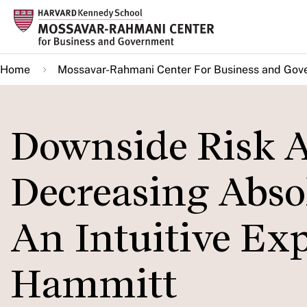
Skip
to
main
Home
Mossavar-Rahmani Center For Business and Gov
content
Downside Risk A
Decreasing Absol
An Intuitive Exp
Hammitt