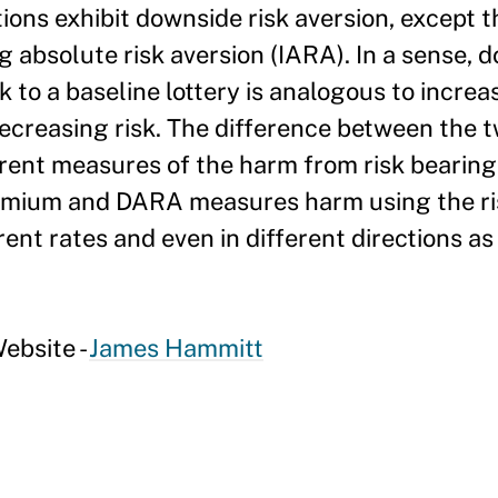
ctions exhibit downside risk aversion, except 
ng absolute risk aversion (IARA). In a sense, 
 to a baseline lottery is analogous to increas
decreasing risk. The difference between the 
ferent measures of the harm from risk bearin
remium and DARA measures harm using the r
ent rates and even in different directions as
ebsite -
James Hammitt