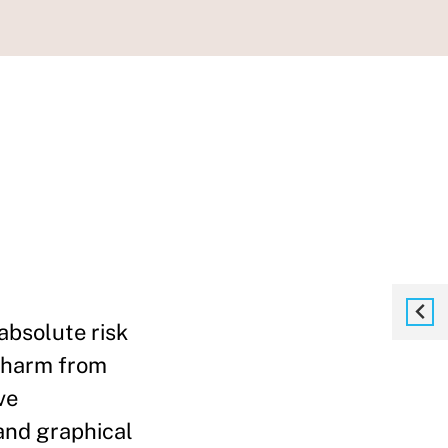
absolute risk
e harm from
ve
and graphical