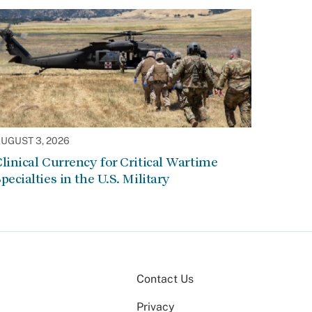
UGUST 3, 2026
linical Currency for Critical Wartime
pecialties in the U.S. Military
Contact Us
Privacy