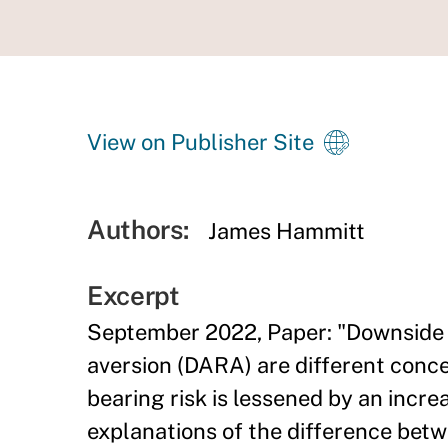
View on Publisher Site
Authors:
James Hammitt
Excerpt
September 2022, Paper: "Downside r
aversion (DARA) are different conc
bearing risk is lessened by an incre
explanations of the difference betw