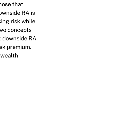
those that
downside RA is
ing risk while
two concepts
g: downside RA
isk premium.
 wealth