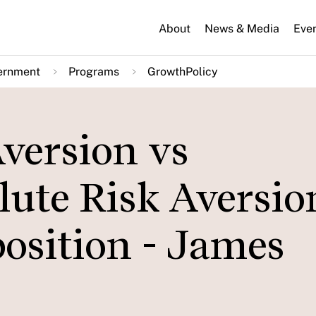
About
News & Media
Eve
ernment
Programs
GrowthPolicy
version vs
ute Risk Aversio
osition - James