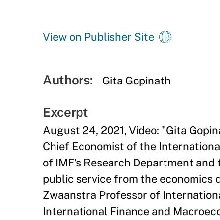
View on Publisher Site
Authors:
Gita Gopinath
Excerpt
August 24, 2021, Video: "
Gita Gopin
Chief Economist of the International
of IMF's Research Department and t
public service from the economics 
Zwaanstra Professor of Internationa
International Finance and Macroec