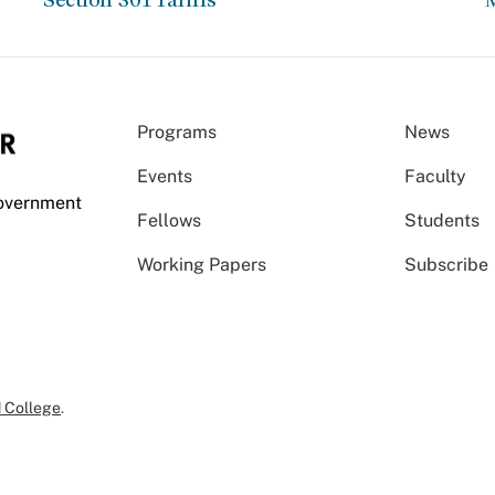
Programs
News
Events
Faculty
Government
Fellows
Students
Working Papers
Subscribe
 College
.