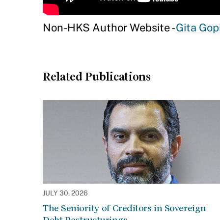
Non-HKS Author Website -
Gita Gop
Related Publications
JULY 30, 2026
The Seniority of Creditors in Sovereign
Debt Restructurings