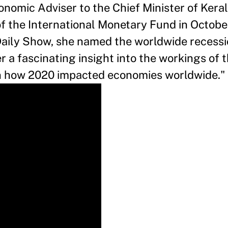
nomic Adviser to the Chief Minister of Kera
f the International Monetary Fund in October
Daily Show, she named the worldwide recessi
 a fascinating insight into the workings of t
n how 2020 impacted economies worldwide."