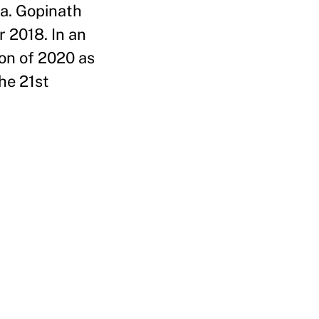
la. Gopinath
 2018. In an
on of 2020 as
he 21st