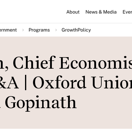
About
News & Media
Eve
ernment
Programs
GrowthPolicy
h, Chief Economis
Q&A | Oxford Unio
a Gopinath