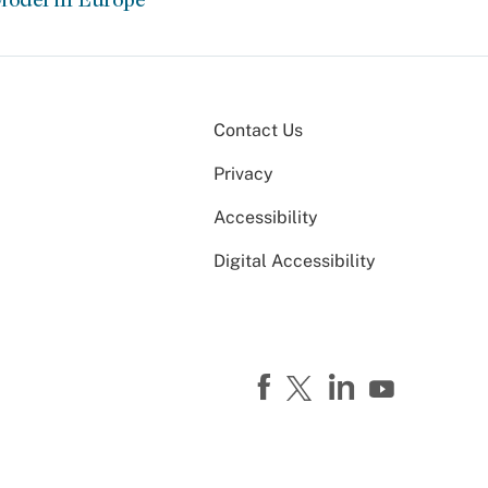
Contact Us
Privacy
Accessibility
Digital Accessibility