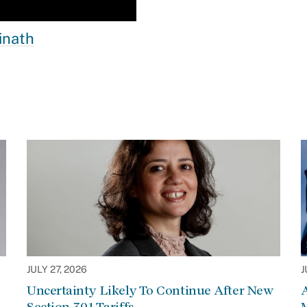
inath
JULY 27, 2026
J
Uncertainty Likely To Continue After New
Section 301 Tariffs