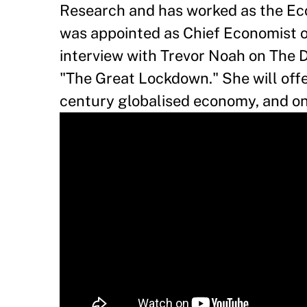
Research and has worked as the Eco
was appointed as Chief Economist o
interview with Trevor Noah on The 
"The Great Lockdown." She will offer
century globalised economy, and o