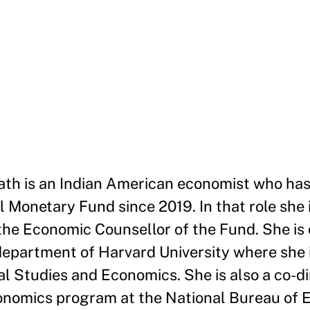
ath is an Indian American economist who ha
 Monetary Fund since 2019. In that role she i
he Economic Counsellor of the Fund. She is 
department of Harvard University where she 
l Studies and Economics. She is also a co-di
onomics program at the National Bureau of