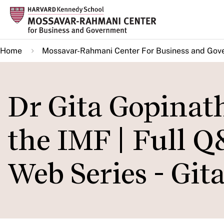
Skip
to
main
Home
Mossavar-Rahmani Center For Business and Gov
content
Dr Gita Gopinat
the IMF | Full 
Web Series - Git