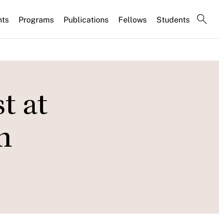
nts
Programs
Publications
Fellows
Students
t at
n