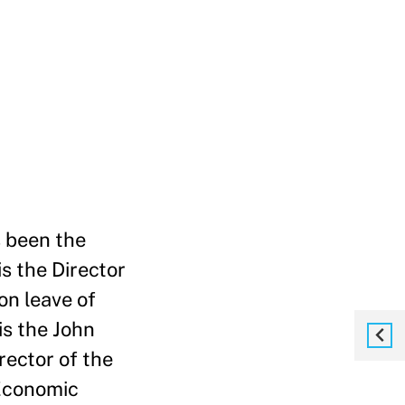
s been the
s the Director
on leave of
is the John
rector of the
 Economic