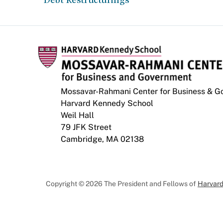
Mossavar-Rahmani Center for Business & 
Harvard Kennedy School
Weil Hall
79 JFK Street
Cambridge, MA 02138
Copyright © 2026 The President and Fellows of
Harvard