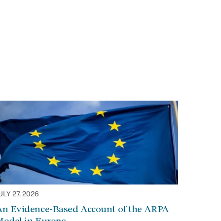
ULY 27, 2026
An Evidence-Based Account of the ARPA
Model in Europe