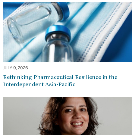
JULY 9, 2026
Rethinking Pharmaceutical Resilience in the
Interdependent Asia-Pacific