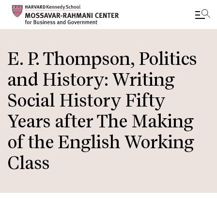
Skip
to
E. P. Thompson, Politics
main
and History: Writing
content
Social History Fifty
Years after The Making
of the English Working
Class