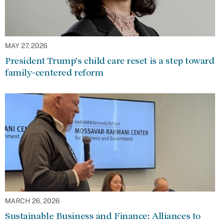
MAY 27, 2026
President Trump’s child care reset is a step toward
family-centered reform
MARCH 26, 2026
Sustainable Business and Finance: Alliances to