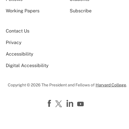
Working Papers
Subscribe
Contact Us
Privacy
Accessibility
Digital Accessibility
Copyright © 2026 The President and Fellows of
Harvard College
.