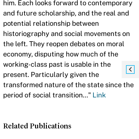
him. Each looks forward to contemporary
and future scholarship, and the real and
potential relationship between
historiography and social movements on
the left. They reopen debates on moral
economy, disputing how much of the
working-class past is usable in the
present. Particularly given the
transformed nature of the state since the
period of social transition..."
Link
Related Publications