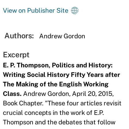
View on Publisher Site
Authors:
Andrew Gordon
Excerpt
E. P. Thompson, Politics and History:
Writing Social History Fifty Years after
The Making of the English Working
Class.
Andrew Gordon, April 20, 2015,
Book Chapter. "These four articles revisit
crucial concepts in the work of E.P.
Thompson and the debates that follow