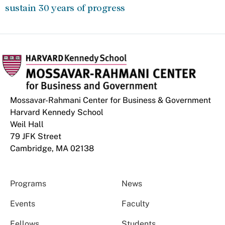
sustain 30 years of progress
Mossavar-Rahmani Center for Business & Government
Harvard Kennedy School
Weil Hall
79 JFK Street
Cambridge, MA 02138
Programs
News
Events
Faculty
Fellows
Students