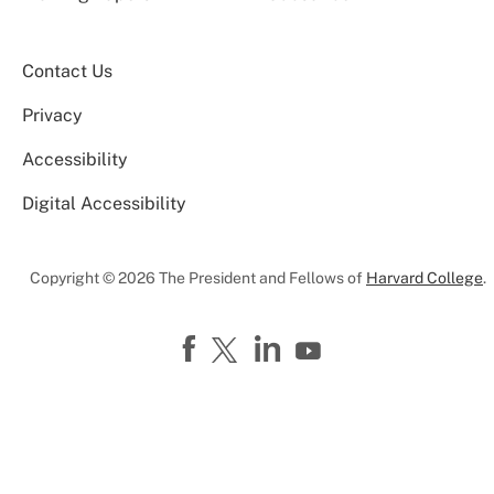
Contact Us
Privacy
Accessibility
Digital Accessibility
Copyright © 2026 The President and Fellows of
Harvard College
.