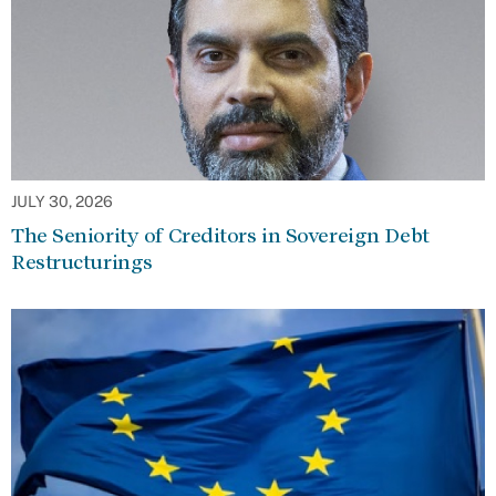
JULY 30, 2026
The Seniority of Creditors in Sovereign Debt
Restructurings