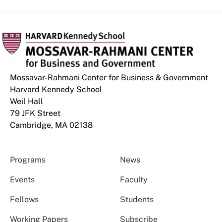
Mossavar-Rahmani Center for Business & Government
Harvard Kennedy School
Weil Hall
79 JFK Street
Cambridge, MA 02138
Programs
News
Events
Faculty
Fellows
Students
Working Papers
Subscribe