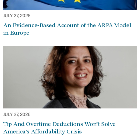
JULY 27, 2026
An Evidence-Based Account of the ARPA Model
in Europe
JULY 27, 2026
Tip And Overtime Deductions Won’t Solve
America’s Affordability Crisis