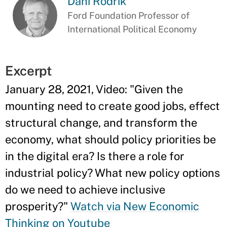
Dani Rodrik
Ford Foundation Professor of
International Political Economy
Excerpt
January 28, 2021, Video: "
Given the
mounting need to create good jobs, effect
structural change, and transform the
economy, what should policy priorities be
in the digital era? Is there a role for
industrial policy? What new policy options
do we need to achieve inclusive
prosperity?"
Watch via New Economic
Thinking on Youtube