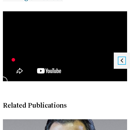
Related Publications