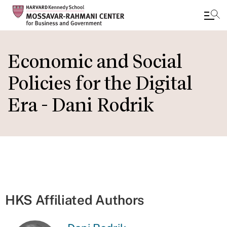
Skip
to
Economic and Social
main
Policies for the Digital
content
Era - Dani Rodrik
HKS Affiliated Authors