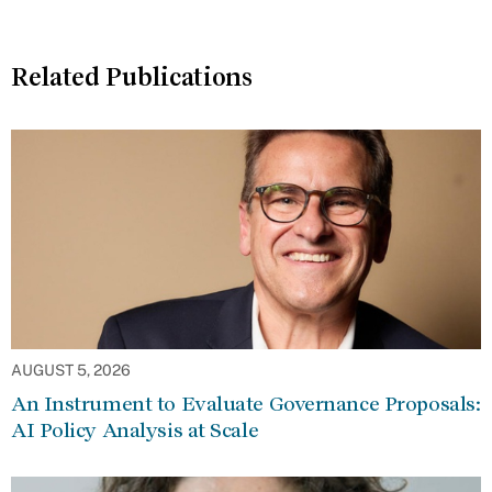
Related Publications
AUGUST 5, 2026
An Instrument to Evaluate Governance Proposals:
AI Policy Analysis at Scale