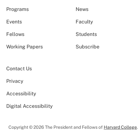
Programs
News
Events
Faculty
Fellows
Students
Working Papers
Subscribe
Contact Us
Privacy
Accessibility
Digital Accessibility
Copyright © 2026 The President and Fellows of
Harvard College
.