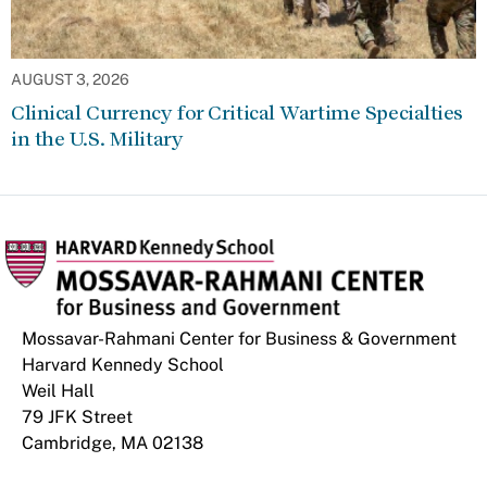
AUGUST 3, 2026
Clinical Currency for Critical Wartime Specialties
in the U.S. Military
Mossavar-Rahmani Center for Business & Government
Harvard Kennedy School
Weil Hall
79 JFK Street
Cambridge, MA 02138