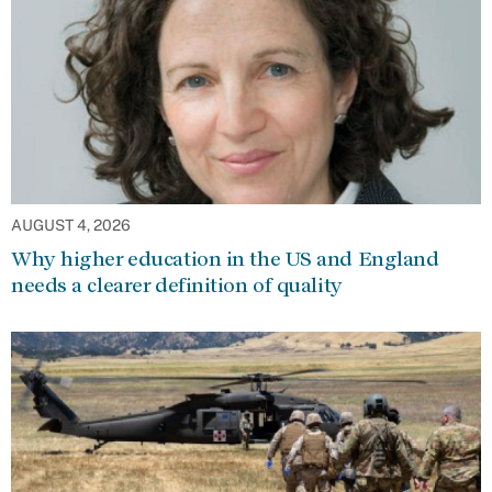
AUGUST 4, 2026
Why higher education in the US and England
needs a clearer definition of quality