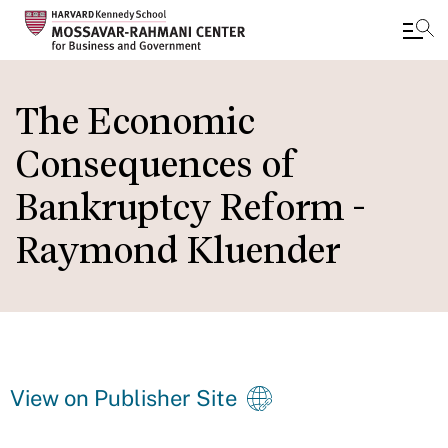
Skip
to
The Economic
main
Consequences of
content
Bankruptcy Reform -
Raymond Kluender
View on Publisher Site