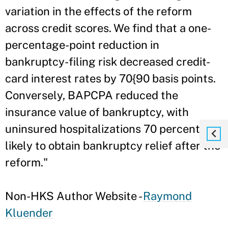
variation in the effects of the reform
across credit scores. We find that a one-
percentage-point reduction in
bankruptcy-filing risk decreased credit-
card interest rates by 70{90 basis points.
Conversely, BAPCPA reduced the
insurance value of bankruptcy, with
uninsured hospitalizations 70 percent less
likely to obtain bankruptcy relief after the
reform."
Non-HKS Author Website -
Raymond
Kluender