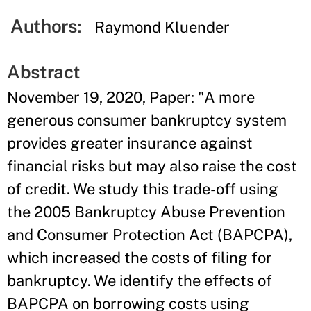
Authors:
Raymond Kluender
Abstract
November 19, 2020, Paper: "A more
generous consumer bankruptcy system
provides greater insurance against
financial risks but may also raise the cost
of credit. We study this trade-off using
the 2005 Bankruptcy Abuse Prevention
and Consumer Protection Act (BAPCPA),
which increased the costs of filing for
bankruptcy. We identify the effects of
BAPCPA on borrowing costs using