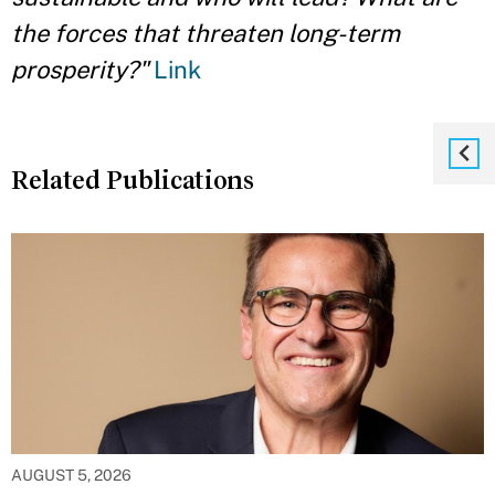
the forces that threaten long-term
prosperity?"
Link
Related Publications
AUGUST 5, 2026