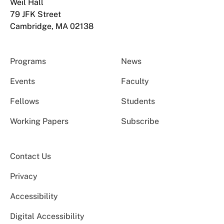
Weil Hall
79 JFK Street
Cambridge, MA 02138
Programs
News
Events
Faculty
Fellows
Students
Working Papers
Subscribe
Contact Us
Privacy
Accessibility
Digital Accessibility