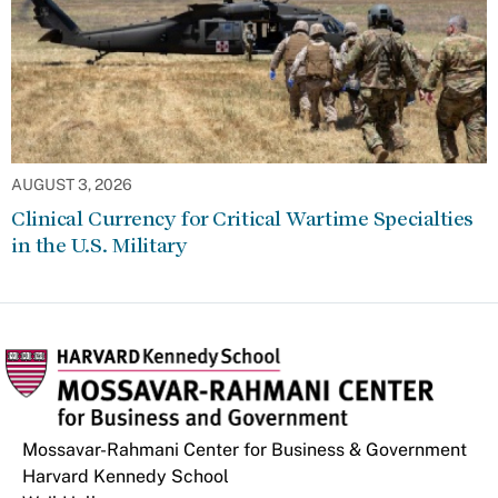
AUGUST 3, 2026
Clinical Currency for Critical Wartime Specialties
in the U.S. Military
Mossavar-Rahmani Center for Business & Government
Harvard Kennedy School