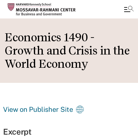
Skip
to
Economics 1490 -
main
Growth and Crisis in the
content
World Economy
View on Publisher Site
Excerpt