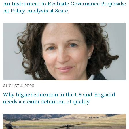
An Instrument to Evaluate Governance Proposals:
AI Policy Analysis at Scale
AUGUST 4, 2026
Why higher education in the US and England
needs a clearer definition of quality