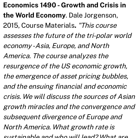
Economics 1490 - Growth and Crisis in
the World Economy
. Dale Jorgenson,
2015, Course Materials
.
"This course
assesses the future of the tri-polar world
economy - Asia, Europe, and North
America. The course analyzes the
resurgence of the US economic growth,
the emergence of asset pricing bubbles,
and the ensuing financial and economic
crisis. We will discuss the sources of Asian
growth miracles and the convergence and
subsequent divergence of Europe and
North America. What growth rate is
sustainable and who will lead? What are