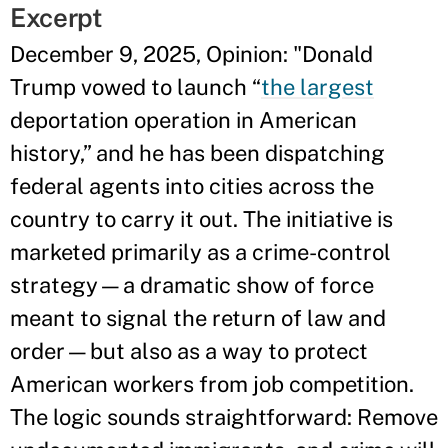
Excerpt
December 9, 2025, Opinion: "Donald
Trump vowed to launch “
the largest
deportation operation in American
history,” and he has been dispatching
federal agents into cities across the
country to carry it out. The initiative is
marketed primarily as a crime-control
strategy—a dramatic show of force
meant to signal the return of law and
order—but also as a way to protect
American workers from job competition.
The logic sounds straightforward: Remove