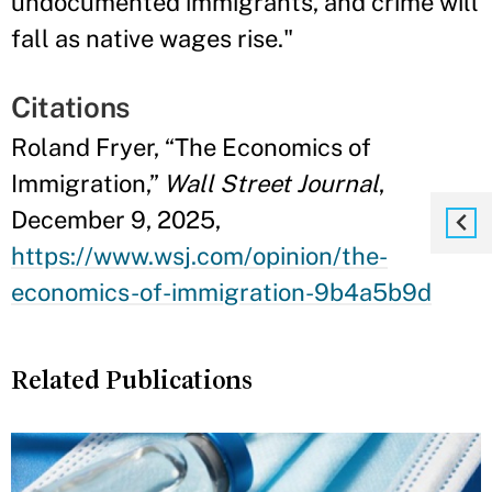
undocumented immigrants, and crime will
fall as native wages rise."
Citations
Roland Fryer, “The Economics of
Immigration,”
Wall Street Journal
,
December 9, 2025,
https://www.wsj.com/opinion/the-
economics-of-immigration-9b4a5b9d
Related Publications