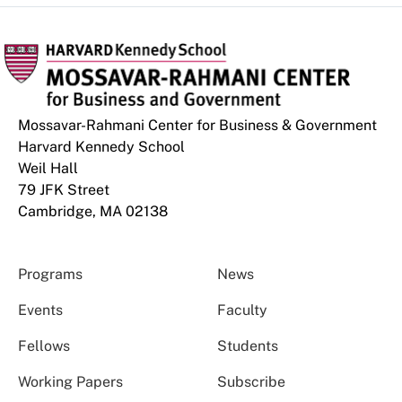
Mossavar-Rahmani Center for Business & Government
Harvard Kennedy School
Weil Hall
79 JFK Street
Cambridge, MA 02138
Programs
News
Events
Faculty
Fellows
Students
Working Papers
Subscribe