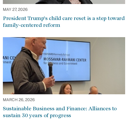
MAY 27, 2026
President Trump’s child care reset is a step toward
family-centered reform
MARCH 26, 2026
Sustainable Business and Finance: Alliances to
sustain 30 years of progress