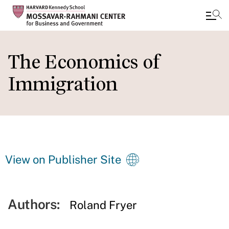
Skip
to
The Economics of
main
Immigration
content
View on Publisher Site
Authors:
Roland Fryer