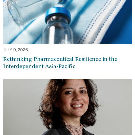
JULY 9, 2026
Rethinking Pharmaceutical Resilience in the
Interdependent Asia-Pacific