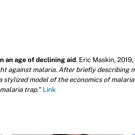
n an age of declining aid
. Eric Maskin, 2019,
ght against malaria. After briefly describing 
s a stylized model of the economics of malari
malaria trap.
"
Link