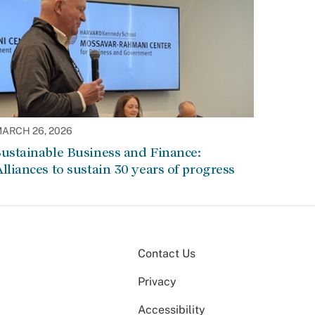
ARCH 26, 2026
ustainable Business and Finance:
lliances to sustain 30 years of progress
Contact Us
Privacy
Accessibility