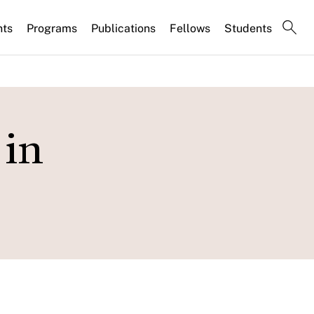
nts
Programs
Publications
Fellows
Students
 in