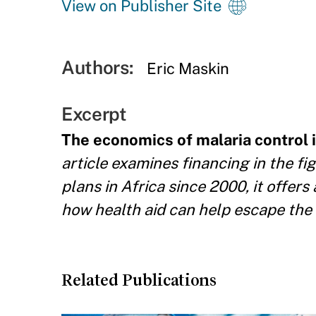
View on Publisher Site
Authors:
Eric Maskin
Excerpt
The economics of malaria control i
article examines financing in the fi
plans in Africa since 2000, it offer
how health aid can help escape the 
Related Publications