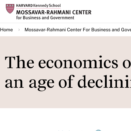
Skip
to
main
Home
Mossavar-Rahmani Center For Business and Gov
content
The economics of
an age of declin