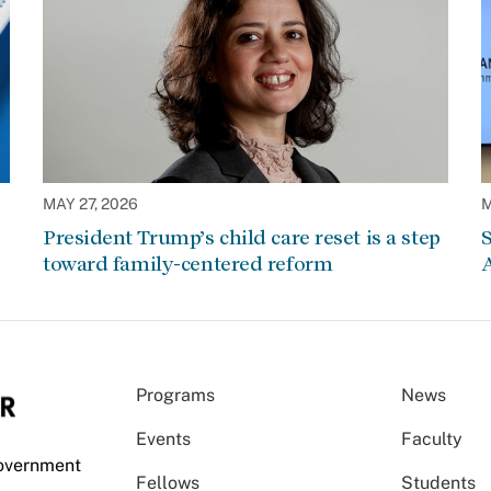
MAY 27, 2026
M
President Trump’s child care reset is a step
S
toward family-centered reform
A
Programs
News
Events
Faculty
Government
Fellows
Students