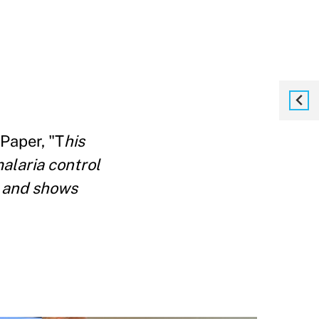
 Paper, "T
his
malaria control
a and shows