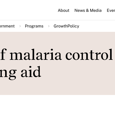
About
News & Media
Eve
ernment
Programs
GrowthPolicy
 malaria control
ing aid