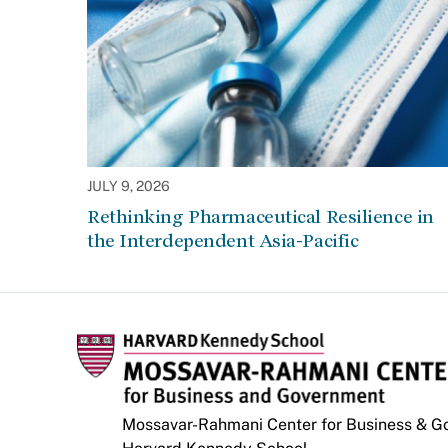
JULY 9, 2026
Rethinking Pharmaceutical Resilience in
the Interdependent Asia-Pacific
Mossavar-Rahmani Center for Business & 