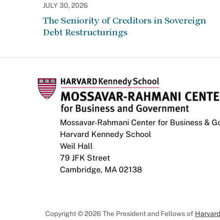
JULY 30, 2026
The Seniority of Creditors in Sovereign
Debt Restructurings
Mossavar-Rahmani Center for Business & 
Harvard Kennedy School
Weil Hall
79 JFK Street
Cambridge, MA 02138
Copyright © 2026 The President and Fellows of
Harvard