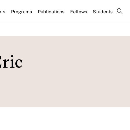
nts
Programs
Publications
Fellows
Students
ric