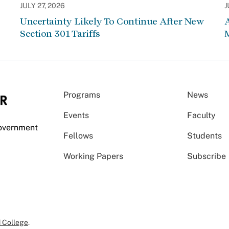
JULY 27, 2026
J
Uncertainty Likely To Continue After New
Section 301 Tariffs
Programs
News
Events
Faculty
Government
Fellows
Students
Working Papers
Subscribe
 College
.