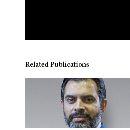
Related Publications