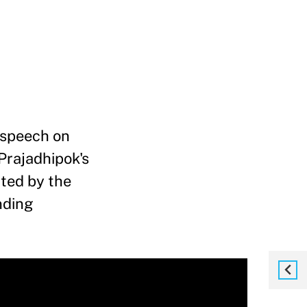
 speech on
 Prajadhipok's
ated by the
nding