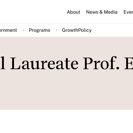
About
News & Media
Eve
ernment
Programs
GrowthPolicy
 Laureate Prof. E