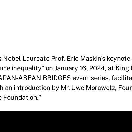
s Nobel Laureate Prof. Eric Maskin's keynote
uce inequality" on January 16, 2024, at King
e JAPAN-ASEAN BRIDGES event series, facilit
th an introduction by Mr. Uwe Morawetz, Fou
e Foundation."