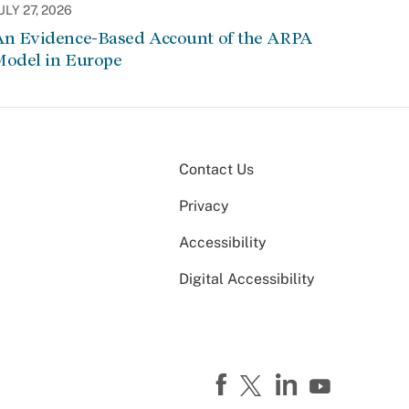
ULY 27, 2026
An Evidence-Based Account of the ARPA
Model in Europe
Contact Us
Privacy
Accessibility
Digital Accessibility