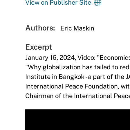
View on Publisher Site
Authors:
Eric Maskin
Excerpt
January 16, 2024, Video: "Economic
"Why globalization has failed to red
Institute in Bangkok - a part of th
International Peace Foundation, wi
Chairman of the International Peac