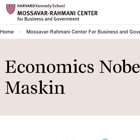
Skip
to
main
Home
Mossavar-Rahmani Center For Business and Gov
content
Economics Nobel
Maskin