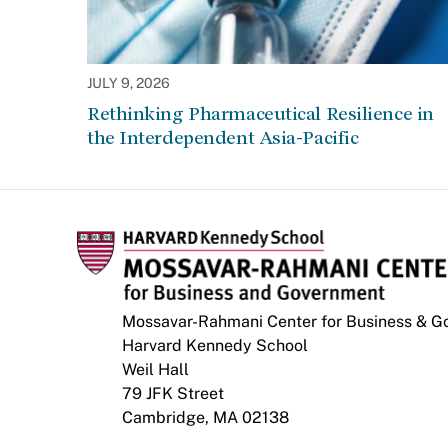
JULY 9, 2026
Rethinking Pharmaceutical Resilience in
the Interdependent Asia-Pacific
Mossavar-Rahmani Center for Business & 
Harvard Kennedy School
Weil Hall
79 JFK Street
Cambridge, MA 02138