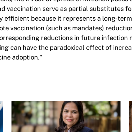
d vaccination serve as partial substitutes fo
ly efficient because it represents a long-t
mote vaccination (such as mandates) reductio
corresponding reductions in future infection 
ing can have the paradoxical effect of incre
cine adoption."