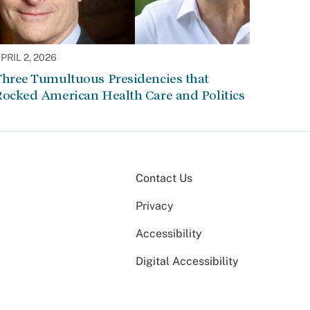
PRIL 2, 2026
Three Tumultuous Presidencies that
Rocked American Health Care and Politics
Contact Us
Privacy
Accessibility
Digital Accessibility