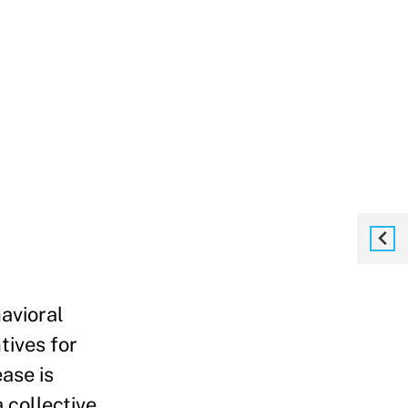
avioral
tives for
ase is
 collective