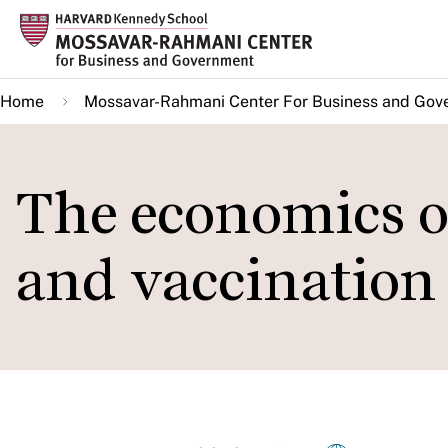
Skip
to
main
Home
Mossavar-Rahmani Center For Business and Gov
content
The economics of
and vaccination