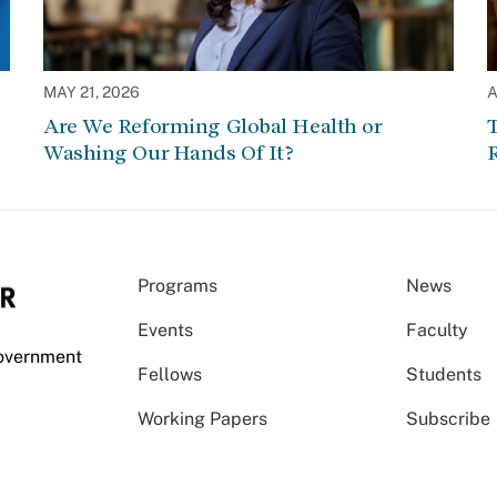
MAY 21, 2026
A
Are We Reforming Global Health or
Washing Our Hands Of It?
Programs
News
Events
Faculty
Government
Fellows
Students
Working Papers
Subscribe