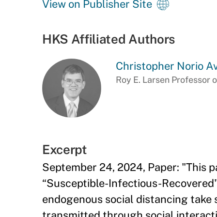
View on Publisher Site
HKS Affiliated Authors
Christopher Norio A
Roy E. Larsen Professor o
Excerpt
September 24, 2024, Paper: "This pa
“Susceptible-Infectious-Recovered" 
endogenous social distancing take s
transmitted through social interacti