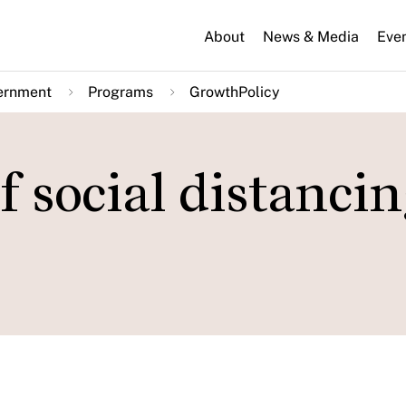
About
News & Media
Eve
ernment
Programs
GrowthPolicy
 social distanci