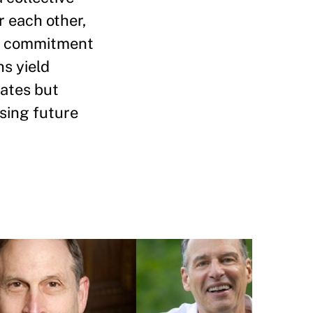
r each other,
erm commitment
ns yield
rates but
asing future