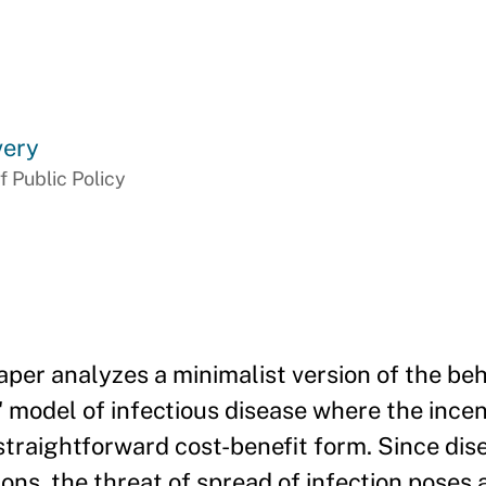
very
f Public Policy
per analyzes a minimalist version of the beh
model of infectious disease where the incen
traightforward cost-benefit form. Since dise
ons, the threat of spread of infection poses a