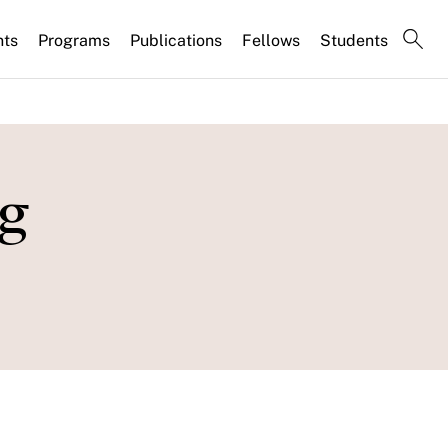
nts
Programs
Publications
Fellows
Students
ng