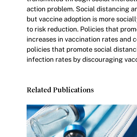
action problem. Social distancing an
but vaccine adoption is more social
to risk reduction. Policies that pro
increases in vaccination rates and 
policies that promote social distanc
infection rates by discouraging vac
Related Publications